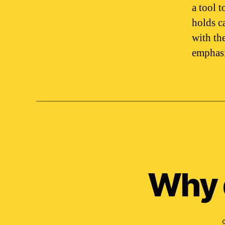
a tool 
holds c
with the
emphasi
Why 