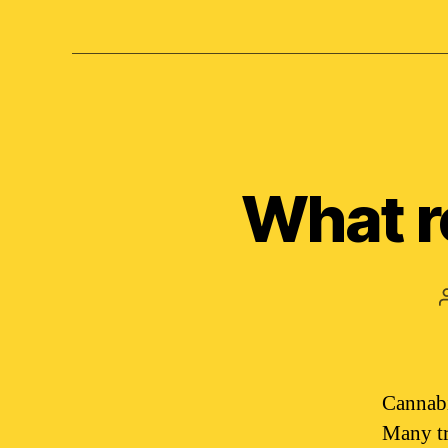
What r
Cannabis
Many tra