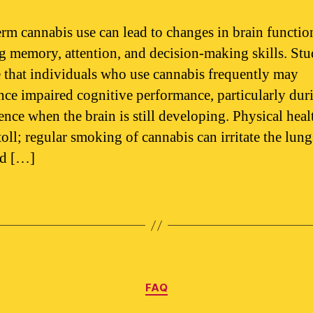
rm cannabis use can lead to changes in brain functio
ng memory, attention, and decision-making skills. Stu
e that individuals who use cannabis frequently may
nce impaired cognitive performance, particularly dur
ence when the brain is still developing. Physical heal
toll; regular smoking of cannabis can irritate the lun
ad […]
Categories
FAQ