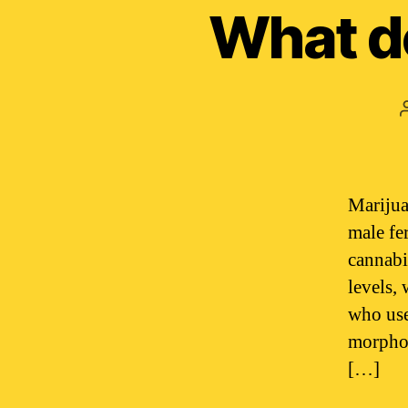
What d
Marijua
male fe
cannabi
levels,
who use
morphol
[…]