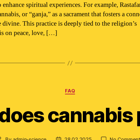
to enhance spiritual experiences. For example, Rastaf
annabis, or “ganja,” as a sacrament that fosters a con
 divine. This practice is deeply tied to the religion’s
s on peace, love, […]
Categories
FAQ
does cannabis 
By
admin-science
28.02.2025
No Comment
Post
Post