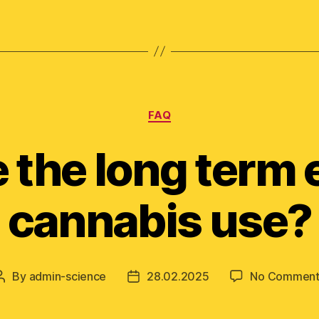
Categories
FAQ
 the long term e
cannabis use?
By
admin-science
28.02.2025
No Comment
Post
Post
author
date