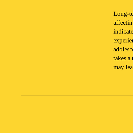
Long-te
affecti
indicat
experie
adolesc
takes a 
may le