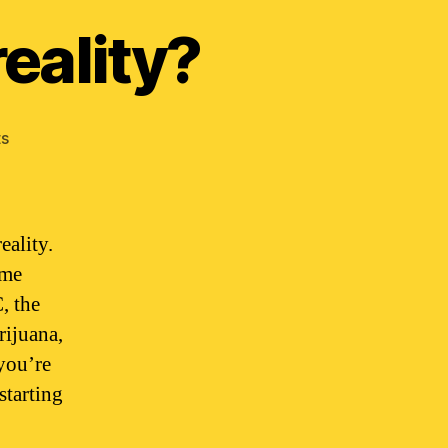
eality?
on
s
Does
weed
alter
your
eality.
reality?
ime
, the
rijuana,
you’re
starting