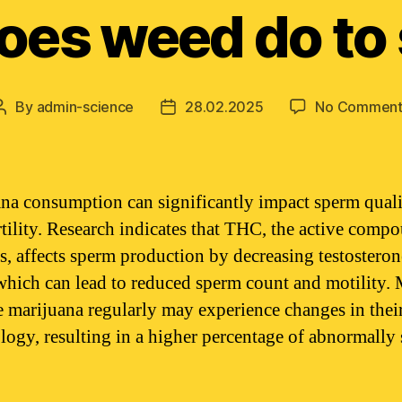
oes weed do to
By
admin-science
28.02.2025
No Comment
Post
Post
author
date
na consumption can significantly impact sperm qual
rtility. Research indicates that THC, the active comp
s, affects sperm production by decreasing testosteron
 which can lead to reduced sperm count and motility.
 marijuana regularly may experience changes in thei
ogy, resulting in a higher percentage of abnormally