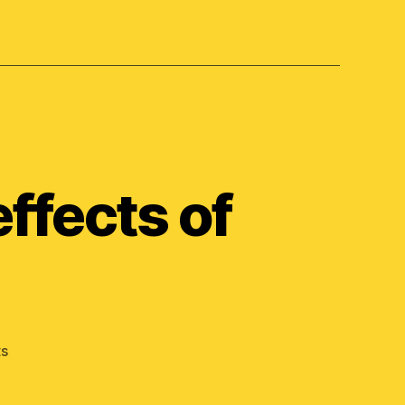
ffects of
on
s
What
are