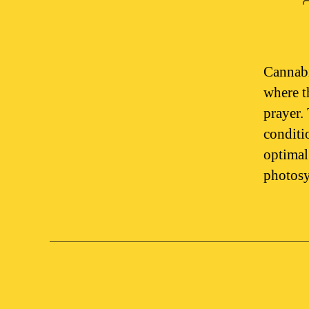
Cannabi
where t
prayer.
conditi
optimal
photosy