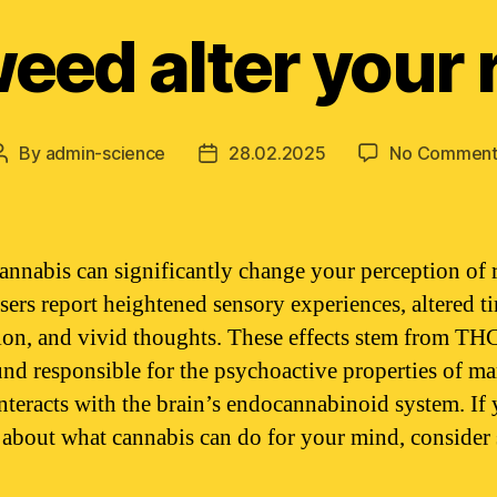
eed alter your r
By
admin-science
28.02.2025
No Comment
Post
Post
author
date
annabis can significantly change your perception of r
ers report heightened sensory experiences, altered t
ion, and vivid thoughts. These effects stem from THC
d responsible for the psychoactive properties of ma
nteracts with the brain’s endocannabinoid system. If 
 about what cannabis can do for your mind, consider 