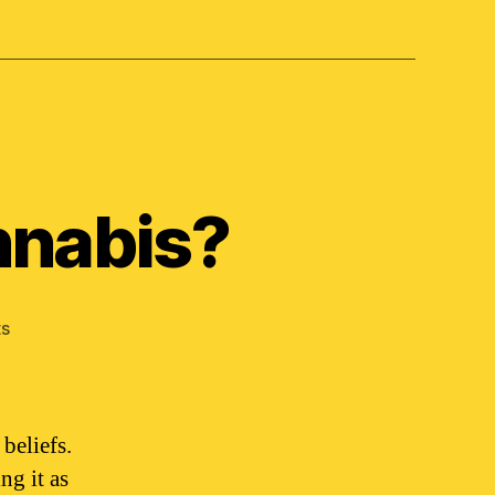
nnabis?
on
s
What
religion
is
on
beliefs.
cannabis?
ng it as