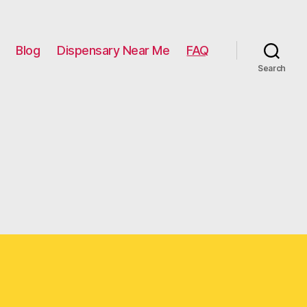
Blog
Dispensary Near Me
FAQ
Search