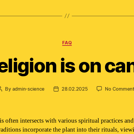
Categories
FAQ
eligion is on ca
By
admin-science
28.02.2025
No Comment
Post
Post
author
date
 often intersects with various spiritual practices and 
ditions incorporate the plant into their rituals, viewi