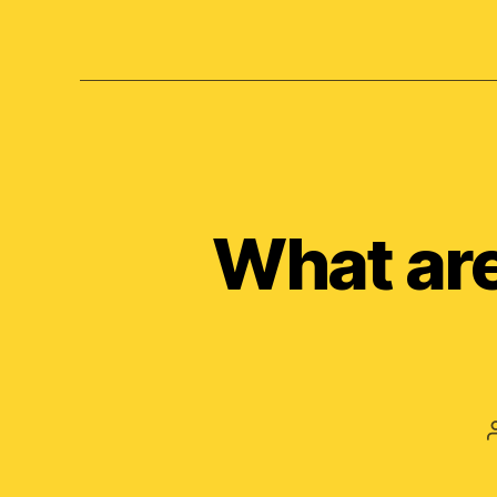
What are