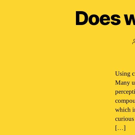
Does w
Using c
Many us
percept
compoun
which i
curious
[…]