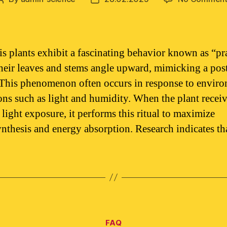
author
date
s plants exhibit a fascinating behavior known as “pr
heir leaves and stems angle upward, mimicking a pos
 This phenomenon often occurs in response to envir
ons such as light and humidity. When the plant recei
 light exposure, it performs this ritual to maximize
nthesis and energy absorption. Research indicates th
Categories
FAQ