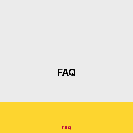
FAQ
Categories
FAQ