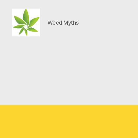
Weed Myths
Weed
Myths