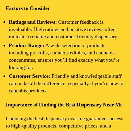
Factors to Consider
Ratings and Reviews:
Customer feedback is
invaluable. High ratings and positive reviews often
indicate a reliable and customer-friendly dispensary.
Product Range:
A wide selection of products,
including pre-rolls, cannabis edibles, and cannabis
concentrates, ensures you’ll find exactly what you’re
looking for.
Customer Service:
Friendly and knowledgeable staff
can make all the difference, especially if you’re new to
cannabis products.
Importance of Finding the Best Dispensary Near Me
Choosing the best dispensary near me guarantees access
to high-quality products, competitive prices, and a