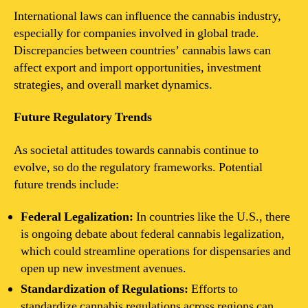
International laws can influence the cannabis industry,
especially for companies involved in global trade.
Discrepancies between countries’ cannabis laws can
affect export and import opportunities, investment
strategies, and overall market dynamics.
Future Regulatory Trends
As societal attitudes towards cannabis continue to
evolve, so do the regulatory frameworks. Potential
future trends include:
Federal Legalization:
In countries like the U.S., there
is ongoing debate about federal cannabis legalization,
which could streamline operations for dispensaries and
open up new investment avenues.
Standardization of Regulations:
Efforts to
standardize cannabis regulations across regions can