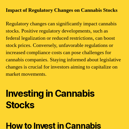
Impact of Regulatory Changes on Cannabis Stocks
Regulatory changes can significantly impact cannabis
stocks. Positive regulatory developments, such as
federal legalization or reduced restrictions, can boost
stock prices. Conversely, unfavorable regulations or
increased compliance costs can pose challenges for
cannabis companies. Staying informed about legislative
changes is crucial for investors aiming to capitalize on
market movements.
Investing in Cannabis
Stocks
How to Invest in Cannabis