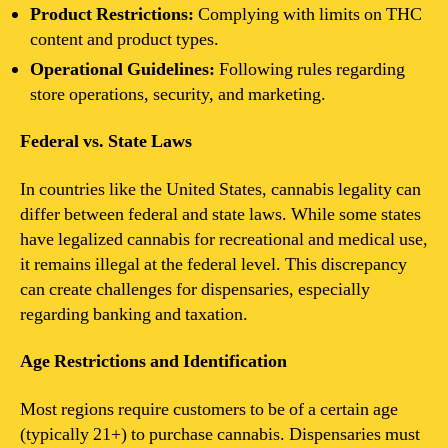
Product Restrictions:
Complying with limits on THC
content and product types.
Operational Guidelines:
Following rules regarding
store operations, security, and marketing.
Federal vs. State Laws
In countries like the United States, cannabis legality can
differ between federal and state laws. While some states
have legalized cannabis for recreational and medical use,
it remains illegal at the federal level. This discrepancy
can create challenges for dispensaries, especially
regarding banking and taxation.
Age Restrictions and Identification
Most regions require customers to be of a certain age
(typically 21+) to purchase cannabis. Dispensaries must