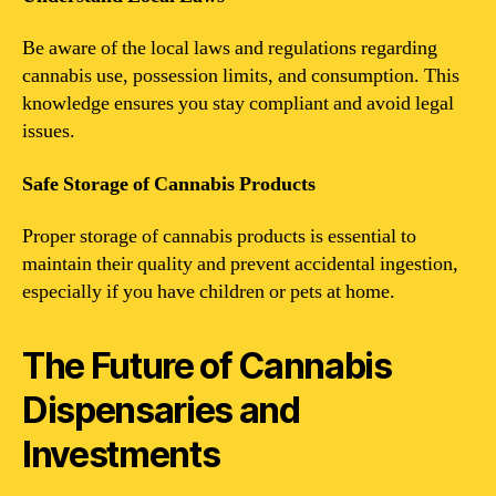
Be aware of the local laws and regulations regarding
cannabis use, possession limits, and consumption. This
knowledge ensures you stay compliant and avoid legal
issues.
Safe Storage of Cannabis Products
Proper storage of cannabis products is essential to
maintain their quality and prevent accidental ingestion,
especially if you have children or pets at home.
The Future of Cannabis
Dispensaries and
Investments