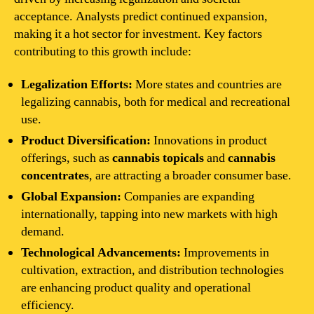
acceptance. Analysts predict continued expansion,
making it a hot sector for investment. Key factors
contributing to this growth include:
Legalization Efforts:
More states and countries are
legalizing cannabis, both for medical and recreational
use.
Product Diversification:
Innovations in product
offerings, such as
cannabis topicals
and
cannabis
concentrates
, are attracting a broader consumer base.
Global Expansion:
Companies are expanding
internationally, tapping into new markets with high
demand.
Technological Advancements:
Improvements in
cultivation, extraction, and distribution technologies
are enhancing product quality and operational
efficiency.