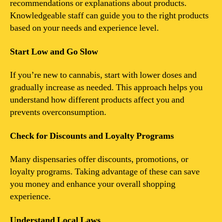
recommendations or explanations about products.
Knowledgeable staff can guide you to the right products
based on your needs and experience level.
Start Low and Go Slow
If you’re new to cannabis, start with lower doses and
gradually increase as needed. This approach helps you
understand how different products affect you and
prevents overconsumption.
Check for Discounts and Loyalty Programs
Many dispensaries offer discounts, promotions, or
loyalty programs. Taking advantage of these can save
you money and enhance your overall shopping
experience.
Understand Local Laws