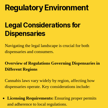
Regulatory Environment
Legal Considerations for
Dispensaries
Navigating the legal landscape is crucial for both
dispensaries and consumers.
Overview of Regulations Governing Dispensaries in
Different Regions
Cannabis laws vary widely by region, affecting how
dispensaries operate. Key considerations include:
Licensing Requirements:
Ensuring proper permits
and adherence to local regulations.