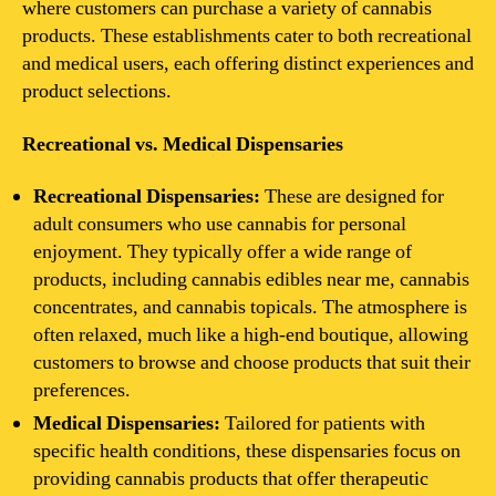
where customers can purchase a variety of cannabis
products. These establishments cater to both recreational
and medical users, each offering distinct experiences and
product selections.
Recreational vs. Medical Dispensaries
Recreational Dispensaries:
These are designed for
adult consumers who use cannabis for personal
enjoyment. They typically offer a wide range of
products, including cannabis edibles near me, cannabis
concentrates, and cannabis topicals. The atmosphere is
often relaxed, much like a high-end boutique, allowing
customers to browse and choose products that suit their
preferences.
Medical Dispensaries:
Tailored for patients with
specific health conditions, these dispensaries focus on
providing cannabis products that offer therapeutic