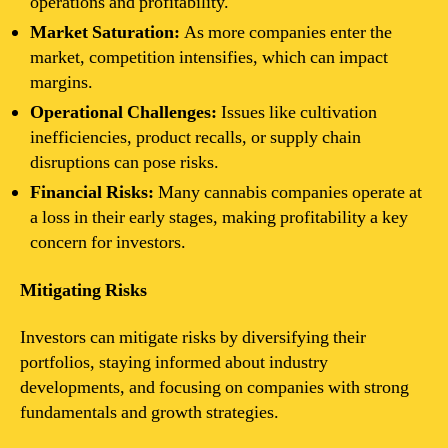
operations and profitability.
Market Saturation:
As more companies enter the
market, competition intensifies, which can impact
margins.
Operational Challenges:
Issues like cultivation
inefficiencies, product recalls, or supply chain
disruptions can pose risks.
Financial Risks:
Many cannabis companies operate at
a loss in their early stages, making profitability a key
concern for investors.
Mitigating Risks
Investors can mitigate risks by diversifying their
portfolios, staying informed about industry
developments, and focusing on companies with strong
fundamentals and growth strategies.