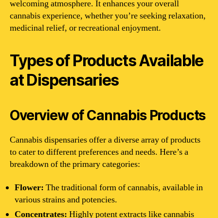
welcoming atmosphere. It enhances your overall
cannabis experience, whether you’re seeking relaxation,
medicinal relief, or recreational enjoyment.
Types of Products Available
at Dispensaries
Overview of Cannabis Products
Cannabis dispensaries offer a diverse array of products
to cater to different preferences and needs. Here’s a
breakdown of the primary categories:
Flower:
The traditional form of cannabis, available in
various strains and potencies.
Concentrates:
Highly potent extracts like cannabis