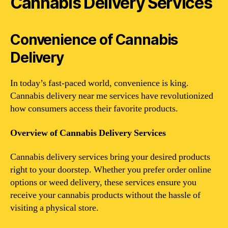
Cannabis Delivery Services
Convenience of Cannabis
Delivery
In today’s fast-paced world, convenience is king.
Cannabis delivery near me services have revolutionized
how consumers access their favorite products.
Overview of Cannabis Delivery Services
Cannabis delivery services bring your desired products
right to your doorstep. Whether you prefer order online
options or weed delivery, these services ensure you
receive your cannabis products without the hassle of
visiting a physical store.