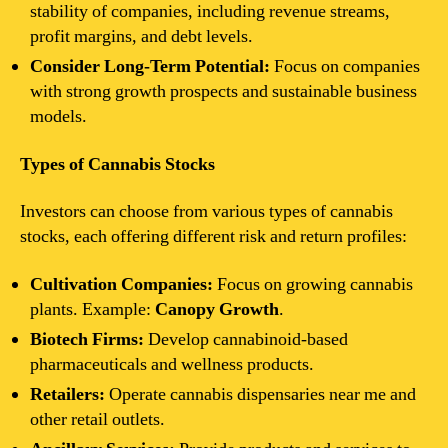
stability of companies, including revenue streams,
profit margins, and debt levels.
Consider Long-Term Potential:
Focus on companies
with strong growth prospects and sustainable business
models.
Types of Cannabis Stocks
Investors can choose from various types of cannabis
stocks, each offering different risk and return profiles:
Cultivation Companies:
Focus on growing cannabis
plants. Example:
Canopy Growth
.
Biotech Firms:
Develop cannabinoid-based
pharmaceuticals and wellness products.
Retailers:
Operate cannabis dispensaries near me and
other retail outlets.