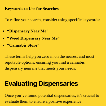
Keywords to Use for Searches
To refine your search, consider using specific keywords:
“Dispensary Near Me”
“Weed Dispensary Near Me”
“Cannabis Store”
These terms help you zero in on the nearest and most
reputable options, ensuring you find a cannabis
dispensary near me that meets your needs.
Evaluating Dispensaries
Once you’ve found potential dispensaries, it’s crucial to
evaluate them to ensure a positive experience.