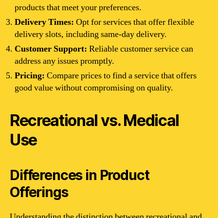
products that meet your preferences.
Delivery Times:
Opt for services that offer flexible
delivery slots, including same-day delivery.
Customer Support:
Reliable customer service can
address any issues promptly.
Pricing:
Compare prices to find a service that offers
good value without compromising on quality.
Recreational vs. Medical
Use
Differences in Product
Offerings
Understanding the distinction between recreational and