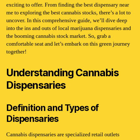
exciting to offer. From finding the best dispensary near
me to exploring the best cannabis stocks, there’s a lot to
uncover. In this comprehensive guide, we’ll dive deep
into the ins and outs of local marijuana dispensaries and
the booming cannabis stock market. So, grab a
comfortable seat and let’s embark on this green journey
together!
Understanding Cannabis
Dispensaries
Definition and Types of
Dispensaries
Cannabis dispensaries are specialized retail outlets