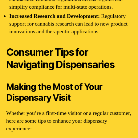
simplify compliance for multi-state operations.
Increased Research and Development:
Regulatory
support for cannabis research can lead to new product
innovations and therapeutic applications.
Consumer Tips for
Navigating Dispensaries
Making the Most of Your
Dispensary Visit
Whether you’re a first-time visitor or a regular customer,
here are some tips to enhance your dispensary
experience: