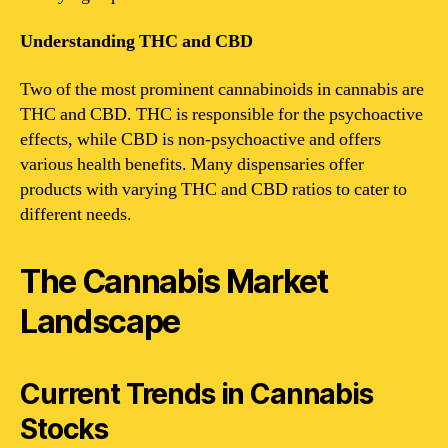
Understanding THC and CBD
Two of the most prominent cannabinoids in cannabis are
THC and CBD. THC is responsible for the psychoactive
effects, while CBD is non-psychoactive and offers
various health benefits. Many dispensaries offer
products with varying THC and CBD ratios to cater to
different needs.
The Cannabis Market
Landscape
Current Trends in Cannabis
Stocks