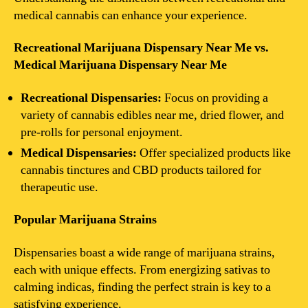
medical cannabis can enhance your experience.
Recreational Marijuana Dispensary Near Me vs.
Medical Marijuana Dispensary Near Me
Recreational Dispensaries:
Focus on providing a
variety of cannabis edibles near me, dried flower, and
pre-rolls for personal enjoyment.
Medical Dispensaries:
Offer specialized products like
cannabis tinctures and CBD products tailored for
therapeutic use.
Popular Marijuana Strains
Dispensaries boast a wide range of marijuana strains,
each with unique effects. From energizing sativas to
calming indicas, finding the perfect strain is key to a
satisfying experience.