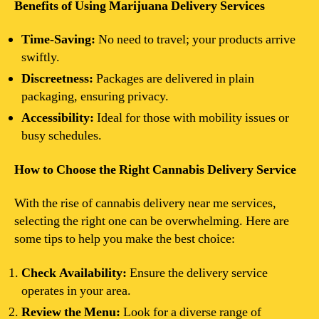
Benefits of Using Marijuana Delivery Services
Time-Saving:
No need to travel; your products arrive
swiftly.
Discreetness:
Packages are delivered in plain
packaging, ensuring privacy.
Accessibility:
Ideal for those with mobility issues or
busy schedules.
How to Choose the Right Cannabis Delivery Service
With the rise of cannabis delivery near me services,
selecting the right one can be overwhelming. Here are
some tips to help you make the best choice:
Check Availability:
Ensure the delivery service
operates in your area.
Review the Menu:
Look for a diverse range of