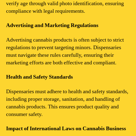
verify age through valid photo identification, ensuring
compliance with legal requirements.
Advertising and Marketing Regulations
Advertising cannabis products is often subject to strict
regulations to prevent targeting minors. Dispensaries
must navigate these rules carefully, ensuring their
marketing efforts are both effective and compliant.
Health and Safety Standards
Dispensaries must adhere to health and safety standards,
including proper storage, sanitation, and handling of
cannabis products. This ensures product quality and
consumer safety.
Impact of International Laws on Cannabis Business