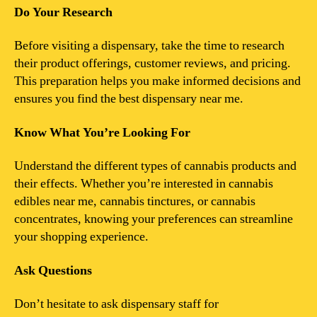
Do Your Research
Before visiting a dispensary, take the time to research
their product offerings, customer reviews, and pricing.
This preparation helps you make informed decisions and
ensures you find the best dispensary near me.
Know What You’re Looking For
Understand the different types of cannabis products and
their effects. Whether you’re interested in cannabis
edibles near me, cannabis tinctures, or cannabis
concentrates, knowing your preferences can streamline
your shopping experience.
Ask Questions
Don’t hesitate to ask dispensary staff for