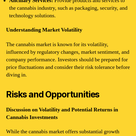
Ancillary Services:
Provide products and services to
the cannabis industry, such as packaging, security, and
technology solutions.
Understanding Market Volatility
The cannabis market is known for its volatility,
influenced by regulatory changes, market sentiment, and
company performance. Investors should be prepared for
price fluctuations and consider their risk tolerance before
diving in.
Risks and Opportunities
Discussion on Volatility and Potential Returns in
Cannabis Investments
While the cannabis market offers substantial growth