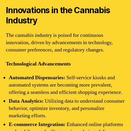
Innovations in the Cannabis
Industry
The cannabis industry is poised for continuous
innovation, driven by advancements in technology,
consumer preferences, and regulatory changes.
Technological Advancements
Automated Dispensaries:
Self-service kiosks and
automated systems are becoming more prevalent,
offering a seamless and efficient shopping experience.
Data Analytics:
Utilizing data to understand consumer
behavior, optimize inventory, and personalize
marketing efforts.
E-commerce Integration:
Enhanced online platforms