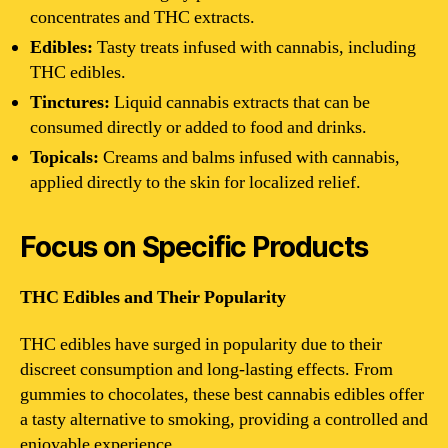
concentrates and THC extracts.
Edibles:
Tasty treats infused with cannabis, including
THC edibles.
Tinctures:
Liquid cannabis extracts that can be
consumed directly or added to food and drinks.
Topicals:
Creams and balms infused with cannabis,
applied directly to the skin for localized relief.
Focus on Specific Products
THC Edibles and Their Popularity
THC edibles have surged in popularity due to their
discreet consumption and long-lasting effects. From
gummies to chocolates, these best cannabis edibles offer
a tasty alternative to smoking, providing a controlled and
enjoyable experience.