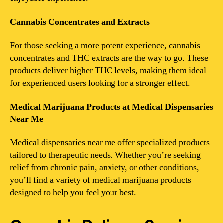
Cannabis Concentrates and Extracts
For those seeking a more potent experience, cannabis
concentrates and THC extracts are the way to go. These
products deliver higher THC levels, making them ideal
for experienced users looking for a stronger effect.
Medical Marijuana Products at Medical Dispensaries
Near Me
Medical dispensaries near me offer specialized products
tailored to therapeutic needs. Whether you’re seeking
relief from chronic pain, anxiety, or other conditions,
you’ll find a variety of medical marijuana products
designed to help you feel your best.