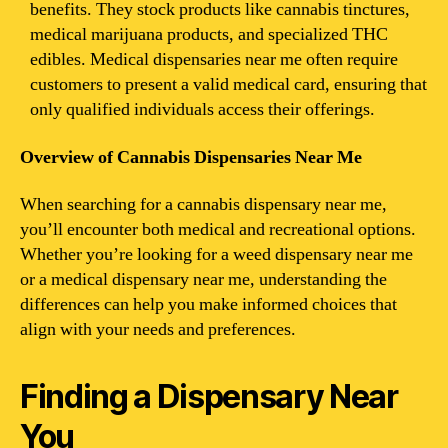
benefits. They stock products like cannabis tinctures,
medical marijuana products, and specialized THC
edibles. Medical dispensaries near me often require
customers to present a valid medical card, ensuring that
only qualified individuals access their offerings.
Overview of Cannabis Dispensaries Near Me
When searching for a cannabis dispensary near me,
you’ll encounter both medical and recreational options.
Whether you’re looking for a weed dispensary near me
or a medical dispensary near me, understanding the
differences can help you make informed choices that
align with your needs and preferences.
Finding a Dispensary Near
You