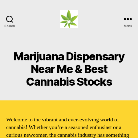
Search
Menu
Weed
Myths
Marijuana Dispensary
Near Me & Best
Cannabis Stocks
Welcome to the vibrant and ever-evolving world of
cannabis! Whether you’re a seasoned enthusiast or a
curious newcomer, the cannabis industry has something