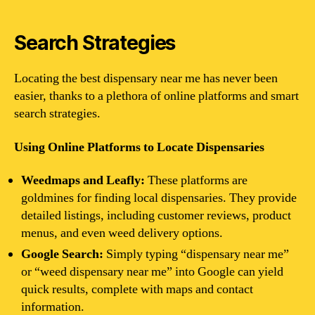
Search Strategies
Locating the best dispensary near me has never been
easier, thanks to a plethora of online platforms and smart
search strategies.
Using Online Platforms to Locate Dispensaries
Weedmaps and Leafly:
These platforms are
goldmines for finding local dispensaries. They provide
detailed listings, including customer reviews, product
menus, and even weed delivery options.
Google Search:
Simply typing “dispensary near me”
or “weed dispensary near me” into Google can yield
quick results, complete with maps and contact
information.