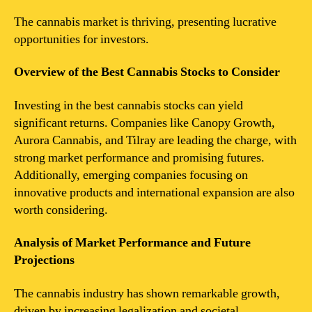
The cannabis market is thriving, presenting lucrative
opportunities for investors.
Overview of the Best Cannabis Stocks to Consider
Investing in the best cannabis stocks can yield
significant returns. Companies like Canopy Growth,
Aurora Cannabis, and Tilray are leading the charge, with
strong market performance and promising futures.
Additionally, emerging companies focusing on
innovative products and international expansion are also
worth considering.
Analysis of Market Performance and Future
Projections
The cannabis industry has shown remarkable growth,
driven by increasing legalization and societal