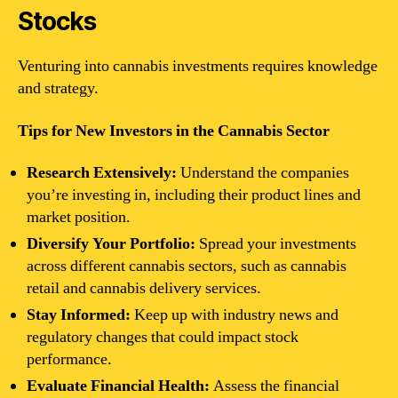
Stocks
Venturing into cannabis investments requires knowledge
and strategy.
Tips for New Investors in the Cannabis Sector
Research Extensively:
Understand the companies
you’re investing in, including their product lines and
market position.
Diversify Your Portfolio:
Spread your investments
across different cannabis sectors, such as cannabis
retail and cannabis delivery services.
Stay Informed:
Keep up with industry news and
regulatory changes that could impact stock
performance.
Evaluate Financial Health:
Assess the financial