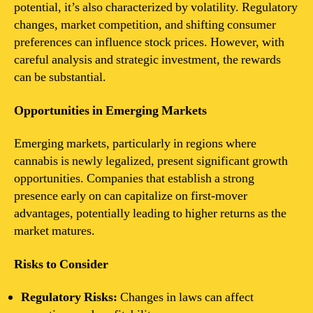
potential, it’s also characterized by volatility. Regulatory
changes, market competition, and shifting consumer
preferences can influence stock prices. However, with
careful analysis and strategic investment, the rewards
can be substantial.
Opportunities in Emerging Markets
Emerging markets, particularly in regions where
cannabis is newly legalized, present significant growth
opportunities. Companies that establish a strong
presence early on can capitalize on first-mover
advantages, potentially leading to higher returns as the
market matures.
Risks to Consider
Regulatory Risks:
Changes in laws can affect