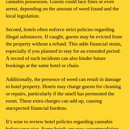
cannabis possession. Guests could face fines or even
arrest, depending on the amount of weed found and the
local legislation.
Second, hotels often enforce strict policies regarding
illegal substances. If caught, guests may be evicted from
the property without a refund. This adds financial strain,
especially if you planned to stay for an extended period.
A record of such incidents can also hinder future
bookings at the same hotel or chain.
Additionally, the presence of weed can result in damage
to hotel property. Hotels may charge guests for cleaning
or repairs, particularly if the smell has permeated the
room. These extra charges can add up, causing
unexpected financial burdens.
It’s wise to review hotel policies regarding cannabis
before your stay. Some hotels are now accommodating