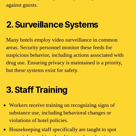
against guests.
2. Surveillance Systems
Many hotels employ video surveillance in common
areas. Security personnel monitor these feeds for
suspicious behavior, including actions associated with
drug use. Ensuring privacy is maintained is a priority,
but these systems exist for safety.
3. Staff Training
Workers receive training on recognizing signs of
substance use, including behavioral changes or
violations of hotel policies.
Housekeeping staff specifically are taught to spot