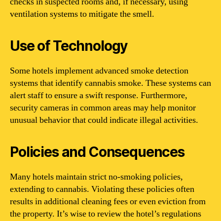
checks in suspected rooms and, if necessary, using
ventilation systems to mitigate the smell.
Use of Technology
Some hotels implement advanced smoke detection
systems that identify cannabis smoke. These systems can
alert staff to ensure a swift response. Furthermore,
security cameras in common areas may help monitor
unusual behavior that could indicate illegal activities.
Policies and Consequences
Many hotels maintain strict no-smoking policies,
extending to cannabis. Violating these policies often
results in additional cleaning fees or even eviction from
the property. It’s wise to review the hotel’s regulations