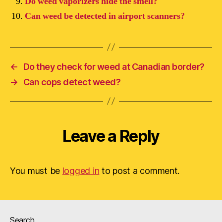
Do weed vaporizers hide the smell?
Can weed be detected in airport scanners?
←
Do they check for weed at Canadian border?
→
Can cops detect weed?
Leave a Reply
You must be
logged in
to post a comment.
Search