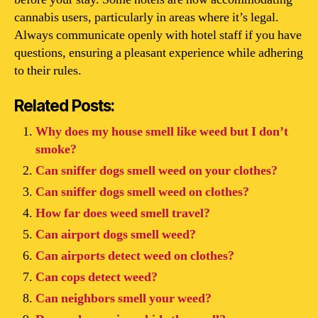
cannabis users, particularly in areas where it’s legal.
Always communicate openly with hotel staff if you have
questions, ensuring a pleasant experience while adhering
to their rules.
Related Posts:
Why does my house smell like weed but I don’t
smoke?
Can sniffer dogs smell weed on your clothes?
Can sniffer dogs smell weed on clothes?
How far does weed smell travel?
Can airport dogs smell weed?
Can airports detect weed on clothes?
Can cops detect weed?
Can neighbors smell your weed?