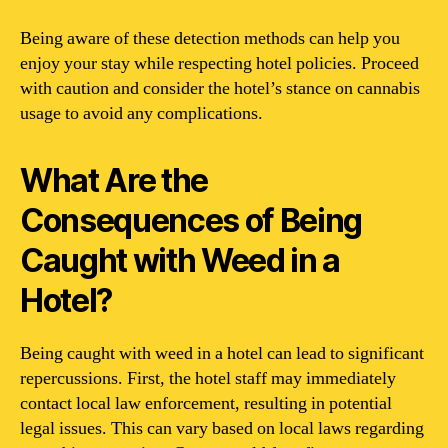
Being aware of these detection methods can help you
enjoy your stay while respecting hotel policies. Proceed
with caution and consider the hotel’s stance on cannabis
usage to avoid any complications.
What Are the
Consequences of Being
Caught with Weed in a
Hotel?
Being caught with weed in a hotel can lead to significant
repercussions. First, the hotel staff may immediately
contact local law enforcement, resulting in potential
legal issues. This can vary based on local laws regarding