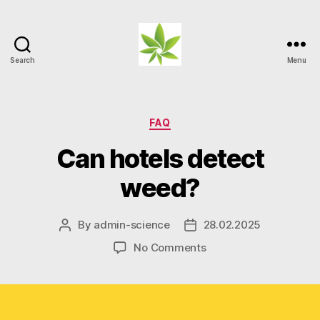
Search
Menu
Weed
Myths
Categories
FAQ
Can hotels detect
weed?
By
admin-science
28.02.2025
Post
Post
author
date
on
No Comments
Can
hotels
detect
weed?