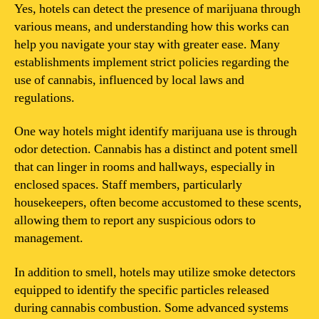
Yes, hotels can detect the presence of marijuana through
various means, and understanding how this works can
help you navigate your stay with greater ease. Many
establishments implement strict policies regarding the
use of cannabis, influenced by local laws and
regulations.
One way hotels might identify marijuana use is through
odor detection. Cannabis has a distinct and potent smell
that can linger in rooms and hallways, especially in
enclosed spaces. Staff members, particularly
housekeepers, often become accustomed to these scents,
allowing them to report any suspicious odors to
management.
In addition to smell, hotels may utilize smoke detectors
equipped to identify the specific particles released
during cannabis combustion. Some advanced systems