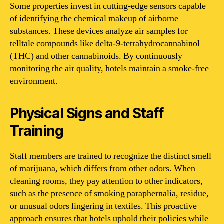
Some properties invest in cutting-edge sensors capable
of identifying the chemical makeup of airborne
substances. These devices analyze air samples for
telltale compounds like delta-9-tetrahydrocannabinol
(THC) and other cannabinoids. By continuously
monitoring the air quality, hotels maintain a smoke-free
environment.
Physical Signs and Staff
Training
Staff members are trained to recognize the distinct smell
of marijuana, which differs from other odors. When
cleaning rooms, they pay attention to other indicators,
such as the presence of smoking paraphernalia, residue,
or unusual odors lingering in textiles. This proactive
approach ensures that hotels uphold their policies while