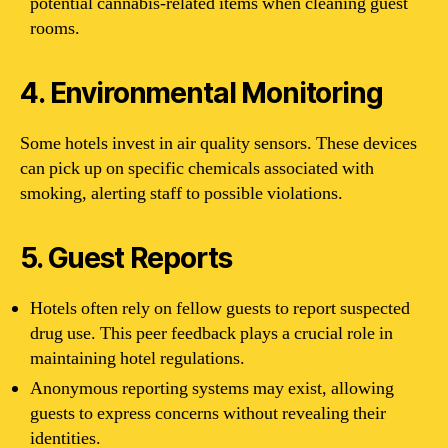
potential cannabis-related items when cleaning guest
rooms.
4. Environmental Monitoring
Some hotels invest in air quality sensors. These devices
can pick up on specific chemicals associated with
smoking, alerting staff to possible violations.
5. Guest Reports
Hotels often rely on fellow guests to report suspected
drug use. This peer feedback plays a crucial role in
maintaining hotel regulations.
Anonymous reporting systems may exist, allowing
guests to express concerns without revealing their
identities.