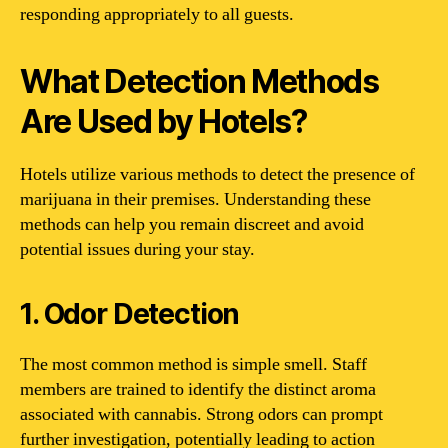
responding appropriately to all guests.
What Detection Methods
Are Used by Hotels?
Hotels utilize various methods to detect the presence of
marijuana in their premises. Understanding these
methods can help you remain discreet and avoid
potential issues during your stay.
1. Odor Detection
The most common method is simple smell. Staff
members are trained to identify the distinct aroma
associated with cannabis. Strong odors can prompt
further investigation, potentially leading to action