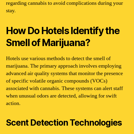
regarding cannabis to avoid complications during your
stay.
How Do Hotels Identify the
Smell of Marijuana?
Hotels use various methods to detect the smell of
marijuana. The primary approach involves employing
advanced air quality systems that monitor the presence
of specific volatile organic compounds (VOCs)
associated with cannabis. These systems can alert staff
when unusual odors are detected, allowing for swift
action.
Scent Detection Technologies