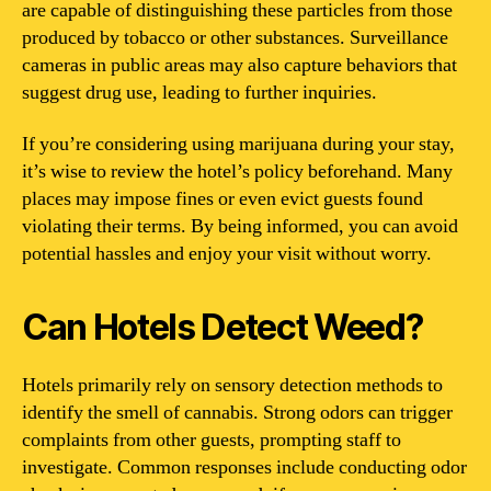
are capable of distinguishing these particles from those
produced by tobacco or other substances. Surveillance
cameras in public areas may also capture behaviors that
suggest drug use, leading to further inquiries.
If you’re considering using marijuana during your stay,
it’s wise to review the hotel’s policy beforehand. Many
places may impose fines or even evict guests found
violating their terms. By being informed, you can avoid
potential hassles and enjoy your visit without worry.
Can Hotels Detect Weed?
Hotels primarily rely on sensory detection methods to
identify the smell of cannabis. Strong odors can trigger
complaints from other guests, prompting staff to
investigate. Common responses include conducting odor