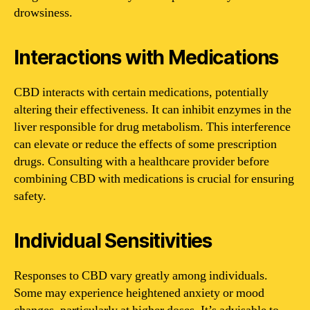
drowsiness.
Interactions with Medications
CBD interacts with certain medications, potentially
altering their effectiveness. It can inhibit enzymes in the
liver responsible for drug metabolism. This interference
can elevate or reduce the effects of some prescription
drugs. Consulting with a healthcare provider before
combining CBD with medications is crucial for ensuring
safety.
Individual Sensitivities
Responses to CBD vary greatly among individuals.
Some may experience heightened anxiety or mood