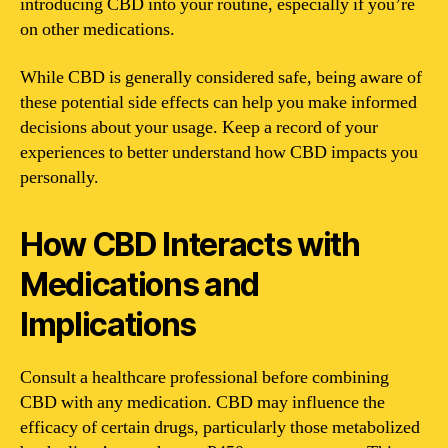
introducing CBD into your routine, especially if you’re
on other medications.
While CBD is generally considered safe, being aware of
these potential side effects can help you make informed
decisions about your usage. Keep a record of your
experiences to better understand how CBD impacts you
personally.
How CBD Interacts with
Medications and
Implications
Consult a healthcare professional before combining
CBD with any medication. CBD may influence the
efficacy of certain drugs, particularly those metabolized