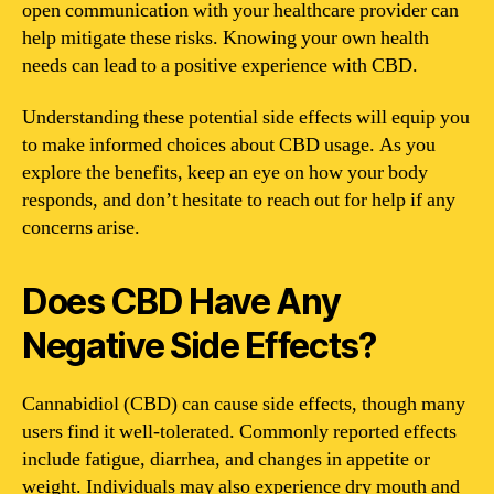
open communication with your healthcare provider can
help mitigate these risks. Knowing your own health
needs can lead to a positive experience with CBD.
Understanding these potential side effects will equip you
to make informed choices about CBD usage. As you
explore the benefits, keep an eye on how your body
responds, and don’t hesitate to reach out for help if any
concerns arise.
Does CBD Have Any
Negative Side Effects?
Cannabidiol (CBD) can cause side effects, though many
users find it well-tolerated. Commonly reported effects
include fatigue, diarrhea, and changes in appetite or
weight. Individuals may also experience dry mouth and