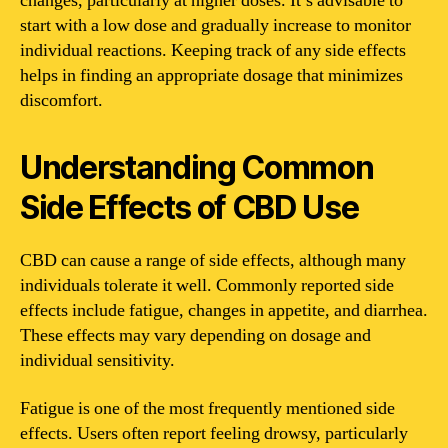
changes, particularly at higher doses. It’s advisable to
start with a low dose and gradually increase to monitor
individual reactions. Keeping track of any side effects
helps in finding an appropriate dosage that minimizes
discomfort.
Understanding Common
Side Effects of CBD Use
CBD can cause a range of side effects, although many
individuals tolerate it well. Commonly reported side
effects include fatigue, changes in appetite, and diarrhea.
These effects may vary depending on dosage and
individual sensitivity.
Fatigue is one of the most frequently mentioned side
effects. Users often report feeling drowsy, particularly