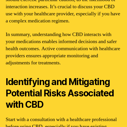
interaction increases. It’s crucial to discuss your CBD
use with your healthcare provider, especially if you have
a complex medication regimen.
In summary, understanding how CBD interacts with
your medications enables informed decisions and safer
health outcomes. Active communication with healthcare
providers ensures appropriate monitoring and
adjustments for treatments.
Identifying and Mitigating
Potential Risks Associated
with CBD
Start with a consultation with a healthcare professional
before using CBD, especially if you have existing