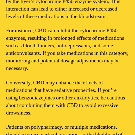
by the liver’s cytochrome P450 enzyme system. This
interaction can lead to either increased or decreased
levels of these medications in the bloodstream.
For instance, CBD can inhibit the cytochrome P450
enzymes, resulting in prolonged effects of medications
such as blood thinners, antidepressants, and some
anticonvulsants. If you take medications in this category,
monitoring and potential dosage adjustments may be
necessary.
Conversely, CBD may enhance the effects of
medications that have sedative properties. If you’re
using benzodiazepines or other anxiolytics, be cautious
about combining them with CBD to avoid excessive
drowsiness.
Patients on polypharmacy, or multiple medications,
should exercise particular caution, as the likelihood of