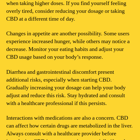
when taking higher doses. If you find yourself feeling
overly tired, consider reducing your dosage or taking
CBD at a different time of day.
Changes in appetite are another possibility. Some users
experience increased hunger, while others may notice a
decrease. Monitor your eating habits and adjust your
CBD usage based on your body’s response.
Diarrhea and gastrointestinal discomfort present
additional risks, especially when starting CBD.
Gradually increasing your dosage can help your body
adjust and reduce this risk. Stay hydrated and consult
with a healthcare professional if this persists.
Interactions with medications are also a concern. CBD
can affect how certain drugs are metabolized in the liver.
Always consult with a healthcare provider before