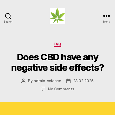
Search
Menu
Weed
Myths
Categories
FAQ
Does CBD have any
negative side effects?
By
admin-science
28.02.2025
Post
Post
author
date
on
No Comments
Does
CBD
have
any