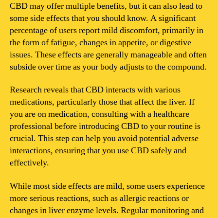
negative
CBD may offer multiple benefits, but it can also lead to
side
some side effects that you should know. A significant
effects?
percentage of users report mild discomfort, primarily in
the form of fatigue, changes in appetite, or digestive
issues. These effects are generally manageable and often
subside over time as your body adjusts to the compound.
Research reveals that CBD interacts with various
medications, particularly those that affect the liver. If
you are on medication, consulting with a healthcare
professional before introducing CBD to your routine is
crucial. This step can help you avoid potential adverse
interactions, ensuring that you use CBD safely and
effectively.
While most side effects are mild, some users experience
more serious reactions, such as allergic reactions or
changes in liver enzyme levels. Regular monitoring and