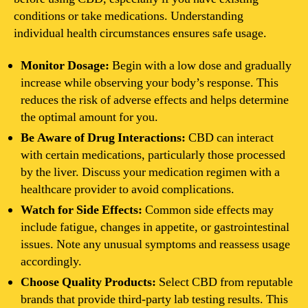
conditions or take medications. Understanding
individual health circumstances ensures safe usage.
Monitor Dosage:
Begin with a low dose and gradually
increase while observing your body’s response. This
reduces the risk of adverse effects and helps determine
the optimal amount for you.
Be Aware of Drug Interactions:
CBD can interact
with certain medications, particularly those processed
by the liver. Discuss your medication regimen with a
healthcare provider to avoid complications.
Watch for Side Effects:
Common side effects may
include fatigue, changes in appetite, or gastrointestinal
issues. Note any unusual symptoms and reassess usage
accordingly.
Choose Quality Products:
Select CBD from reputable
brands that provide third-party lab testing results. This