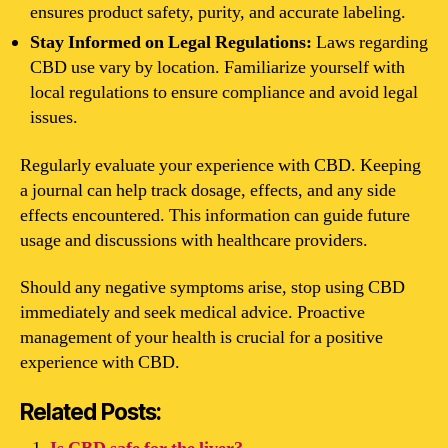
ensures product safety, purity, and accurate labeling.
Stay Informed on Legal Regulations:
Laws regarding
CBD use vary by location. Familiarize yourself with
local regulations to ensure compliance and avoid legal
issues.
Regularly evaluate your experience with CBD. Keeping
a journal can help track dosage, effects, and any side
effects encountered. This information can guide future
usage and discussions with healthcare providers.
Should any negative symptoms arise, stop using CBD
immediately and seek medical advice. Proactive
management of your health is crucial for a positive
experience with CBD.
Related Posts: