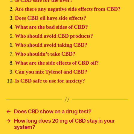
Is CBD safe for the liver?
Are there any negative side effects from CBD?
Does CBD oil have side effects?
What are the bad sides of CBD?
Who should avoid CBD products?
Who should avoid taking CBD?
Who shouldn’t take CBD?
What are the side effects of CBD oil?
Can you mix Tylenol and CBD?
Is CBD safe to use for anxiety?
←
Does CBD show on a drug test?
→
How long does 20 mg of CBD stay in your
system?