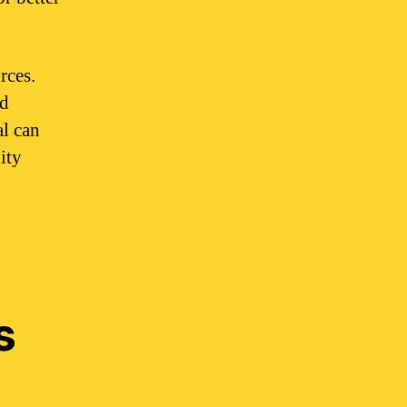
rces.
nd
al can
ity
s