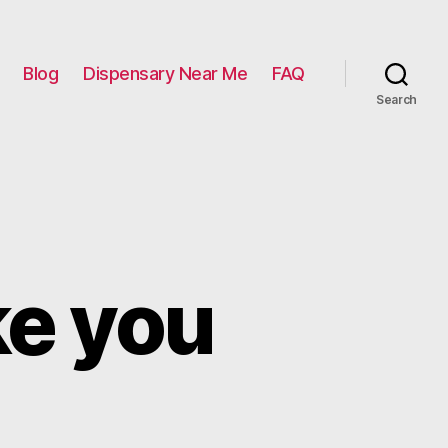
Blog
Dispensary Near Me
FAQ
Search
ke you