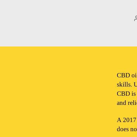
CBD oil
skills.
CBD is 
and rel
A 2017 
does no