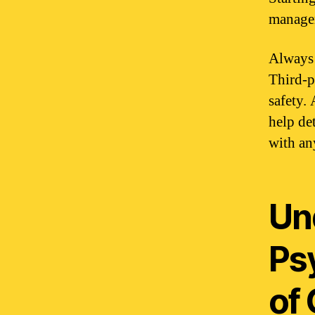
managem
Always 
Third-p
safety.
help de
with an
Un
Ps
of