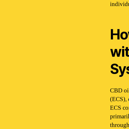
individu
Ho
wi
Sy
CBD oil
(ECS), 
ECS con
primari
through