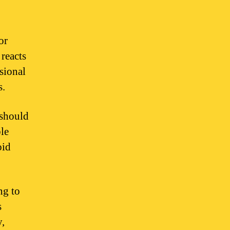
or
 reacts
sional
s.
 should
ble
oid
ng to
s
y,