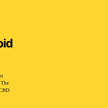
oid
em
. The
. CBD