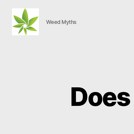
Weed Myths
Weed
Myths
Does 