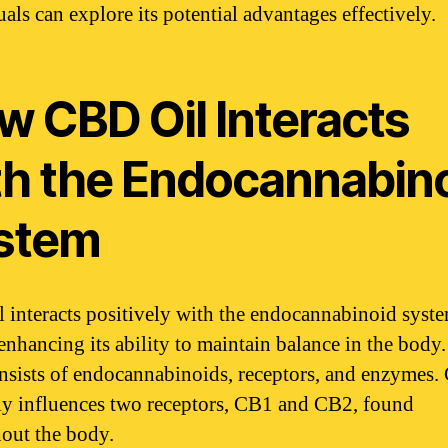
als can explore its potential advantages effectively.
w CBD Oil Interacts
th the Endocannabin
stem
 interacts positively with the endocannabinoid syst
enhancing its ability to maintain balance in the body
sists of endocannabinoids, receptors, and enzymes
ly influences two receptors, CB1 and CB2, found
out the body.