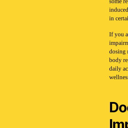
some re
induced
in certa
If you 
impairm
dosing 
body re
daily a
wellnes
Do
Im