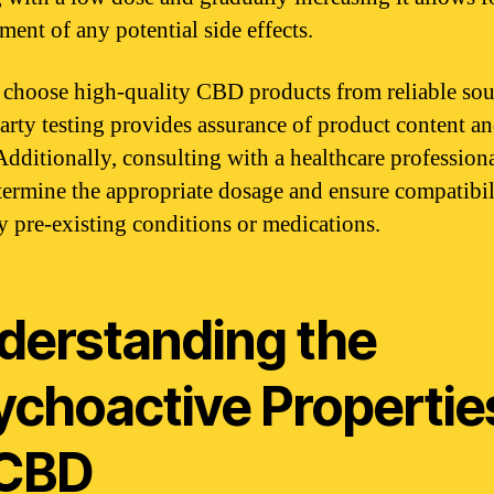
ent of any potential side effects.
choose high-quality CBD products from reliable sou
arty testing provides assurance of product content a
 Additionally, consulting with a healthcare profession
termine the appropriate dosage and ensure compatibil
y pre-existing conditions or medications.
derstanding the
ychoactive Propertie
 CBD