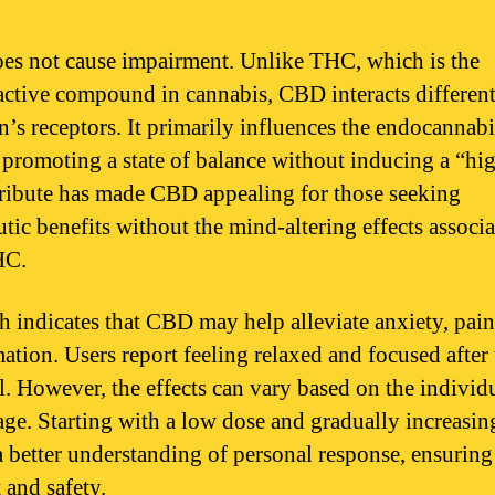
s not cause impairment. Unlike THC, which is the
ctive compound in cannabis, CBD interacts different
in’s receptors. It primarily influences the endocannab
 promoting a state of balance without inducing a “hi
tribute has made CBD appealing for those seeking
utic benefits without the mind-altering effects associ
HC.
h indicates that CBD may help alleviate anxiety, pain
ation. Users report feeling relaxed and focused after
. However, the effects can vary based on the individ
age. Starting with a low dose and gradually increasing
a better understanding of personal response, ensuring
 and safety.