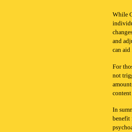
While C
individ
changes
and adj
can aid
For tho
not trig
amounts
content
In summ
benefit
psychoa