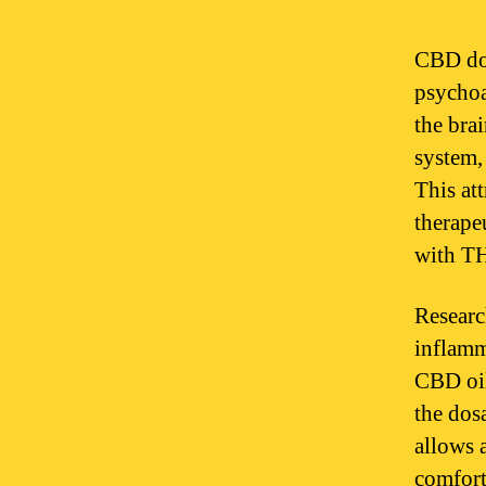
CBD doe
psychoa
the bra
system,
This at
therape
with T
Researc
inflamm
CBD oil
the dos
allows 
comfort