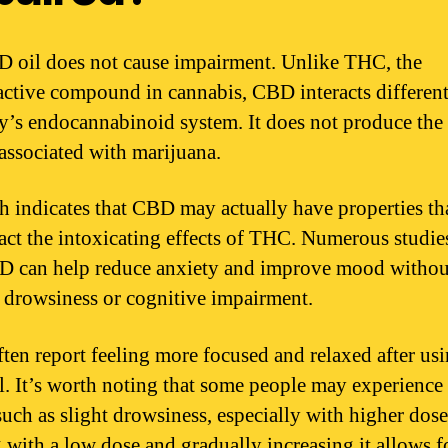
 oil does not cause impairment. Unlike THC, the
ctive compound in cannabis, CBD interacts different
y’s endocannabinoid system. It does not produce the
 associated with marijuana.
h indicates that CBD may actually have properties th
act the intoxicating effects of THC. Numerous studi
D can help reduce anxiety and improve mood withou
 drowsiness or cognitive impairment.
ften report feeling more focused and relaxed after us
. It’s worth noting that some people may experience
such as slight drowsiness, especially with higher dose
g with a low dose and gradually increasing it allows fo