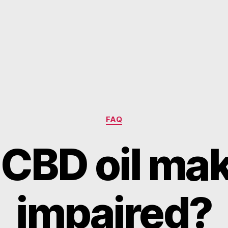
Categories
FAQ
CBD oil ma
impaired?