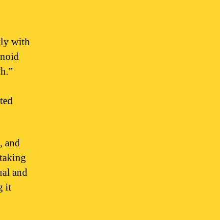
ly with
inoid
gh.”
ated
, and
 taking
ual and
 it