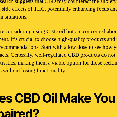
search suggests that CBD may counteract the anxiety
 side effects of THC, potentially enhancing focus and
in situations.
are considering using CBD oil but are concerned abo
ent, it’s crucial to choose high-quality products and
recommendations. Start with a low dose to see how 
acts. Generally, well-regulated CBD products do not
ctivities, making them a viable option for those seeki
s without losing functionality.
es CBD Oil Make You
paired?