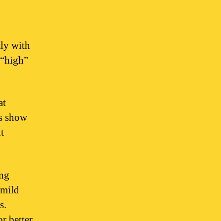
ly with
 “high”
at
es show
t
ing
 mild
s.
r better