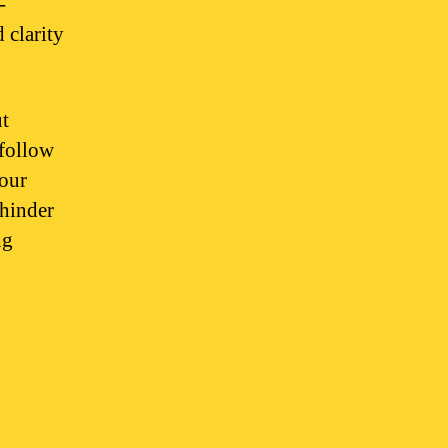
-
 clarity
ut
 follow
your
 hinder
ng