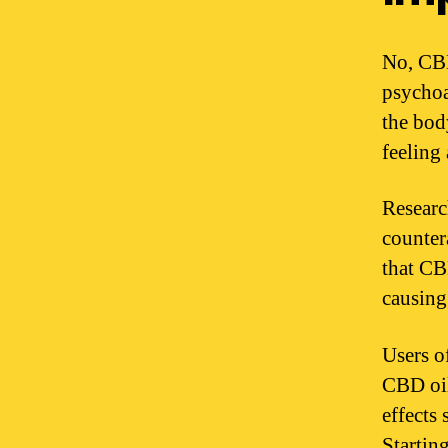
No, CBD
psychoa
the bod
feeling
Researc
counter
that CB
causing
Users o
CBD oil
effects 
Startin