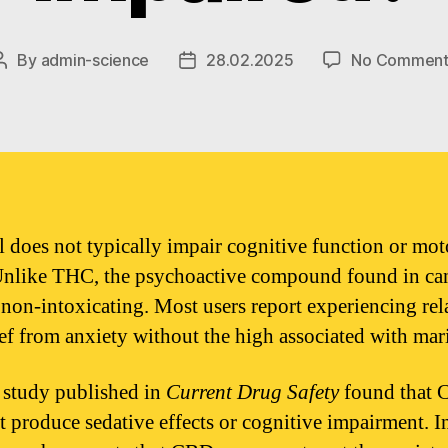
By
admin-science
28.02.2025
No Comment
Post
Post
author
date
 does not typically impair cognitive function or mot
 Unlike THC, the psychoactive compound found in ca
non-intoxicating. Most users report experiencing rel
ief from anxiety without the high associated with mar
study published in
Current Drug Safety
found that
t produce sedative effects or cognitive impairment. In