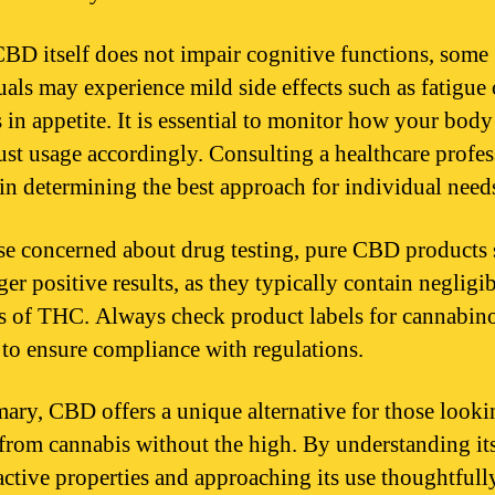
BD itself does not impair cognitive functions, some
uals may experience mild side effects such as fatigue 
 in appetite. It is essential to monitor how your body
ust usage accordingly. Consulting a healthcare profes
 in determining the best approach for individual need
se concerned about drug testing, pure CBD products
ger positive results, as they typically contain negligi
 of THC. Always check product labels for cannabin
 to ensure compliance with regulations.
ary, CBD offers a unique alternative for those looki
 from cannabis without the high. By understanding it
ctive properties and approaching its use thoughtfull