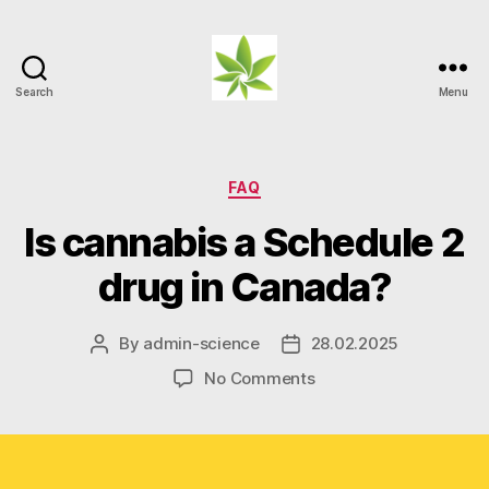
Search
Menu
Weed
Myths
Categories
FAQ
Is cannabis a Schedule 2
drug in Canada?
By
admin-science
28.02.2025
Post
Post
author
date
on
No Comments
Is
cannabis
a
Schedule