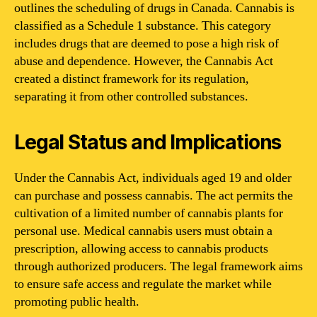
outlines the scheduling of drugs in Canada. Cannabis is
classified as a Schedule 1 substance. This category
includes drugs that are deemed to pose a high risk of
abuse and dependence. However, the Cannabis Act
created a distinct framework for its regulation,
separating it from other controlled substances.
Legal Status and Implications
Under the Cannabis Act, individuals aged 19 and older
can purchase and possess cannabis. The act permits the
cultivation of a limited number of cannabis plants for
personal use. Medical cannabis users must obtain a
prescription, allowing access to cannabis products
through authorized producers. The legal framework aims
to ensure safe access and regulate the market while
promoting public health.