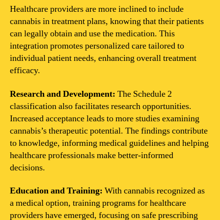
Healthcare providers are more inclined to include
cannabis in treatment plans, knowing that their patients
can legally obtain and use the medication. This
integration promotes personalized care tailored to
individual patient needs, enhancing overall treatment
efficacy.
Research and Development:
The Schedule 2
classification also facilitates research opportunities.
Increased acceptance leads to more studies examining
cannabis’s therapeutic potential. The findings contribute
to knowledge, informing medical guidelines and helping
healthcare professionals make better-informed
decisions.
Education and Training:
With cannabis recognized as
a medical option, training programs for healthcare
providers have emerged, focusing on safe prescribing