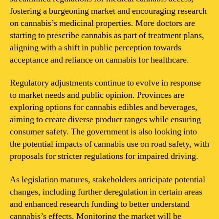
fostering a burgeoning market and encouraging research
on cannabis’s medicinal properties. More doctors are
starting to prescribe cannabis as part of treatment plans,
aligning with a shift in public perception towards
acceptance and reliance on cannabis for healthcare.
Regulatory adjustments continue to evolve in response
to market needs and public opinion. Provinces are
exploring options for cannabis edibles and beverages,
aiming to create diverse product ranges while ensuring
consumer safety. The government is also looking into
the potential impacts of cannabis use on road safety, with
proposals for stricter regulations for impaired driving.
As legislation matures, stakeholders anticipate potential
changes, including further deregulation in certain areas
and enhanced research funding to better understand
cannabis’s effects. Monitoring the market will be