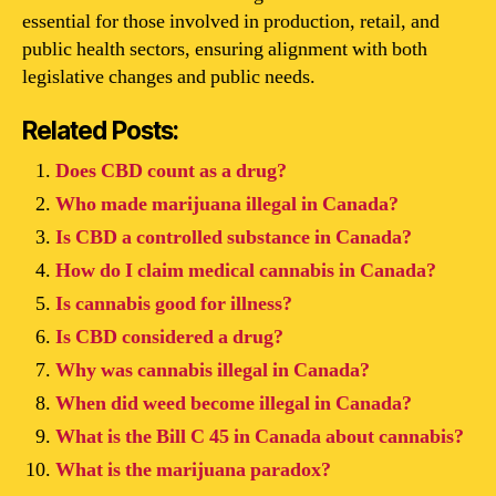
essential for those involved in production, retail, and
public health sectors, ensuring alignment with both
legislative changes and public needs.
Related Posts:
Does CBD count as a drug?
Who made marijuana illegal in Canada?
Is CBD a controlled substance in Canada?
How do I claim medical cannabis in Canada?
Is cannabis good for illness?
Is CBD considered a drug?
Why was cannabis illegal in Canada?
When did weed become illegal in Canada?
What is the Bill C 45 in Canada about cannabis?
What is the marijuana paradox?