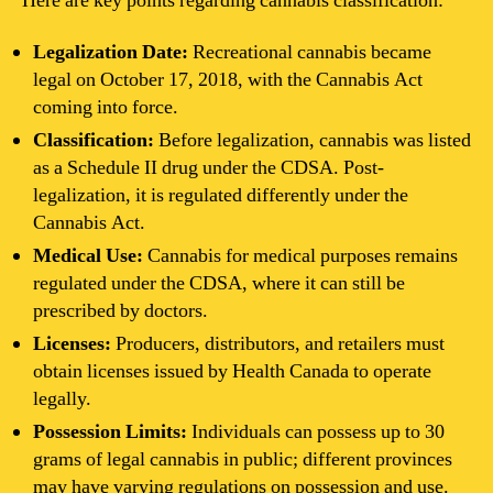
Here are key points regarding cannabis classification:
Legalization Date:
Recreational cannabis became
legal on October 17, 2018, with the Cannabis Act
coming into force.
Classification:
Before legalization, cannabis was listed
as a Schedule II drug under the CDSA. Post-
legalization, it is regulated differently under the
Cannabis Act.
Medical Use:
Cannabis for medical purposes remains
regulated under the CDSA, where it can still be
prescribed by doctors.
Licenses:
Producers, distributors, and retailers must
obtain licenses issued by Health Canada to operate
legally.
Possession Limits:
Individuals can possess up to 30
grams of legal cannabis in public; different provinces
may have varying regulations on possession and use.