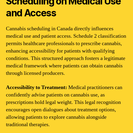
Scheduling on Medical Use
and Access
Cannabis scheduling in Canada directly influences
medical use and patient access. Schedule 2 classification
permits healthcare professionals to prescribe cannabis,
enhancing accessibility for patients with qualifying
conditions. This structured approach fosters a legitimate
medical framework where patients can obtain cannabis
through licensed producers.
Accessibility to Treatment:
Medical practitioners can
confidently advise patients on cannabis use, as
prescriptions hold legal weight. This legal recognition
encourages open dialogues about treatment options,
allowing patients to explore cannabis alongside
traditional therapies.