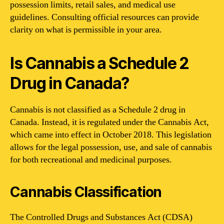
possession limits, retail sales, and medical use
guidelines. Consulting official resources can provide
clarity on what is permissible in your area.
Is Cannabis a Schedule 2
Drug in Canada?
Cannabis is not classified as a Schedule 2 drug in
Canada. Instead, it is regulated under the Cannabis Act,
which came into effect in October 2018. This legislation
allows for the legal possession, use, and sale of cannabis
for both recreational and medicinal purposes.
Cannabis Classification
The Controlled Drugs and Substances Act (CDSA)