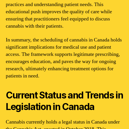
practices and understanding patient needs. This
educational push improves the quality of care while
ensuring that practitioners feel equipped to discuss
cannabis with their patients.
In summary, the scheduling of cannabis in Canada holds
significant implications for medical use and patient
access. The framework supports legitimate prescribing,
encourages education, and paves the way for ongoing
research, ultimately enhancing treatment options for
patients in need.
Current Status and Trends in
Legislation in Canada
Cannabis currently holds a legal status in Canada under