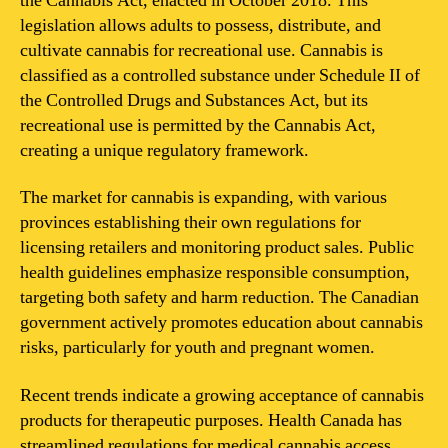
the Cannabis Act, enacted in October 2018. This
legislation allows adults to possess, distribute, and
cultivate cannabis for recreational use. Cannabis is
classified as a controlled substance under Schedule II of
the Controlled Drugs and Substances Act, but its
recreational use is permitted by the Cannabis Act,
creating a unique regulatory framework.
The market for cannabis is expanding, with various
provinces establishing their own regulations for
licensing retailers and monitoring product sales. Public
health guidelines emphasize responsible consumption,
targeting both safety and harm reduction. The Canadian
government actively promotes education about cannabis
risks, particularly for youth and pregnant women.
Recent trends indicate a growing acceptance of cannabis
products for therapeutic purposes. Health Canada has
streamlined regulations for medical cannabis access,