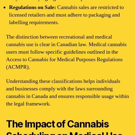
Regulations on Sale:
Cannabis sales are restricted to
licensed retailers and must adhere to packaging and
labelling requirements.
The distinction between recreational and medical
cannabis use is clear in Canadian law. Medical cannabis
users must follow specific guidelines outlined in the
Access to Cannabis for Medical Purposes Regulations
(ACMPR).
Understanding these classifications helps individuals
and businesses comply with the laws surrounding
cannabis in Canada and ensures responsible usage within
the legal framework.
The Impact of Cannabis