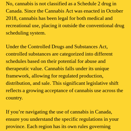
2
No, cannabis is not classified as a Schedule 2 drug in
drug
Canada. Since the Cannabis Act was enacted in October
in
2018, cannabis has been legal for both medical and
Canada?
recreational use, placing it outside the conventional drug
scheduling system.
Under the Controlled Drugs and Substances Act,
controlled substances are categorized into different
schedules based on their potential for abuse and
therapeutic value. Cannabis falls under its unique
framework, allowing for regulated production,
distribution, and sale. This significant legislative shift
reflects a growing acceptance of cannabis use across the
country.
If you’re navigating the use of cannabis in Canada,
ensure you understand the specific regulations in your
province. Each region has its own rules governing