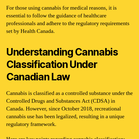
For those using cannabis for medical reasons, it is
essential to follow the guidance of healthcare
professionals and adhere to the regulatory requirements
set by Health Canada.
Understanding Cannabis
Classification Under
Canadian Law
Cannabis is classified as a controlled substance under the
Controlled Drugs and Substances Act (CDSA) in
Canada. However, since October 2018, recreational
cannabis use has been legalized, resulting in a unique
regulatory framework.