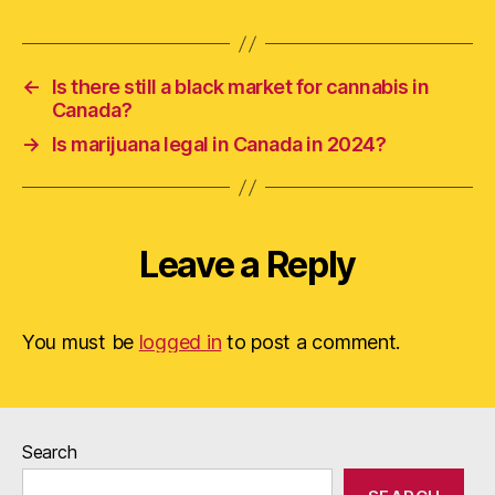
←
Is there still a black market for cannabis in
Canada?
→
Is marijuana legal in Canada in 2024?
Leave a Reply
You must be
logged in
to post a comment.
Search