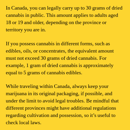
In Canada, you can legally carry up to 30 grams of dried
cannabis in public. This amount applies to adults aged
18 or 19 and older, depending on the province or
territory you are in.
If you possess cannabis in different forms, such as
edibles, oils, or concentrates, the equivalent amount
must not exceed 30 grams of dried cannabis. For
example, 1 gram of dried cannabis is approximately
equal to 5 grams of cannabis edibles.
While traveling within Canada, always keep your
marijuana in its original packaging, if possible, and
under the limit to avoid legal troubles. Be mindful that
different provinces might have additional regulations
regarding cultivation and possession, so it’s useful to
check local laws.