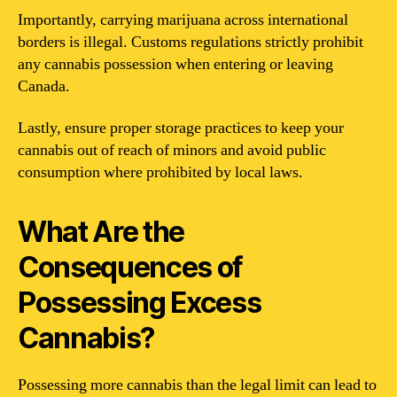
Importantly, carrying marijuana across international
borders is illegal. Customs regulations strictly prohibit
any cannabis possession when entering or leaving
Canada.
Lastly, ensure proper storage practices to keep your
cannabis out of reach of minors and avoid public
consumption where prohibited by local laws.
What Are the
Consequences of
Possessing Excess
Cannabis?
Possessing more cannabis than the legal limit can lead to