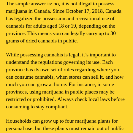
possess
The simple answer is: no, it is not illegal to possess
marijuana
marijuana in Canada. Since October 17, 2018, Canada
in
has legalized the possession and recreational use of
Canada?
cannabis for adults aged 18 or 19, depending on the
province. This means you can legally carry up to 30
grams of dried cannabis in public.
While possessing cannabis is legal, it’s important to
understand the regulations governing its use. Each
province has its own set of rules regarding where you
can consume cannabis, when stores can sell it, and how
much you can grow at home. For instance, in some
provinces, using marijuana in public places may be
restricted or prohibited. Always check local laws before
consuming to stay compliant.
Households can grow up to four marijuana plants for
personal use, but these plants must remain out of public