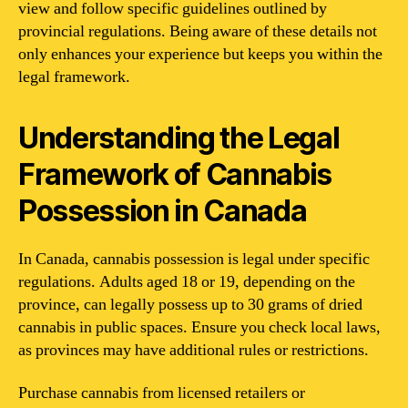
view and follow specific guidelines outlined by
provincial regulations. Being aware of these details not
only enhances your experience but keeps you within the
legal framework.
Understanding the Legal
Framework of Cannabis
Possession in Canada
In Canada, cannabis possession is legal under specific
regulations. Adults aged 18 or 19, depending on the
province, can legally possess up to 30 grams of dried
cannabis in public spaces. Ensure you check local laws,
as provinces may have additional rules or restrictions.
Purchase cannabis from licensed retailers or