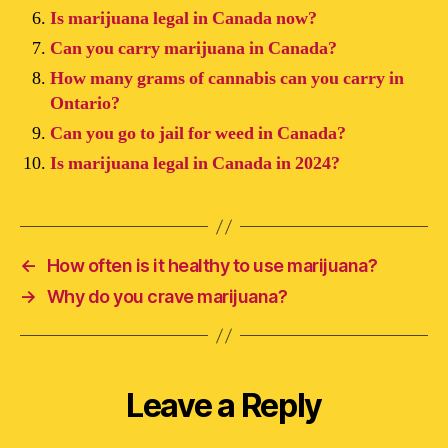
Is marijuana legal in Canada now?
Can you carry marijuana in Canada?
How many grams of cannabis can you carry in
Ontario?
Can you go to jail for weed in Canada?
Is marijuana legal in Canada in 2024?
←
How often is it healthy to use marijuana?
→
Why do you crave marijuana?
Leave a Reply