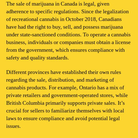
Canada
The sale of marijuana in Canada is legal, given
illegal?
adherence to specific regulations. Since the legalization
of recreational cannabis in October 2018, Canadians
have had the right to buy, sell, and possess marijuana
under state-sanctioned conditions. To operate a cannabis
business, individuals or companies must obtain a license
from the government, which ensures compliance with
safety and quality standards.
Different provinces have established their own rules
regarding the sale, distribution, and marketing of
cannabis products. For example, Ontario has a mix of
private retailers and government-operated stores, while
British Columbia primarily supports private sales. It’s
crucial for sellers to familiarize themselves with local
laws to ensure compliance and avoid potential legal
issues.