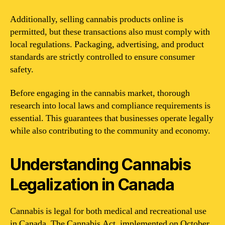
Additionally, selling cannabis products online is
permitted, but these transactions also must comply with
local regulations. Packaging, advertising, and product
standards are strictly controlled to ensure consumer
safety.
Before engaging in the cannabis market, thorough
research into local laws and compliance requirements is
essential. This guarantees that businesses operate legally
while also contributing to the community and economy.
Understanding Cannabis
Legalization in Canada
Cannabis is legal for both medical and recreational use
in Canada. The Cannabis Act, implemented on October