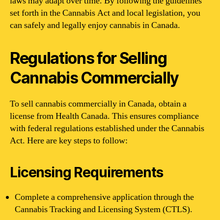
laws may adapt over time. By following the guidelines
set forth in the Cannabis Act and local legislation, you
can safely and legally enjoy cannabis in Canada.
Regulations for Selling
Cannabis Commercially
To sell cannabis commercially in Canada, obtain a
license from Health Canada. This ensures compliance
with federal regulations established under the Cannabis
Act. Here are key steps to follow:
Licensing Requirements
Complete a comprehensive application through the
Cannabis Tracking and Licensing System (CTLS).