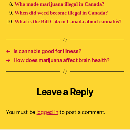
Who made marijuana illegal in Canada?
When did weed become illegal in Canada?
What is the Bill C 45 in Canada about cannabis?
←
Is cannabis good for illness?
→
How does marijuana affect brain health?
Leave a Reply
You must be
logged in
to post a comment.