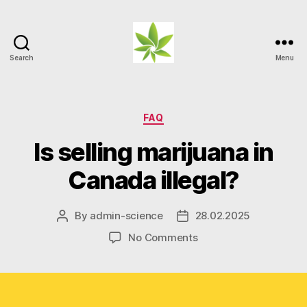
Search
Menu
Weed
Myths
Categories
FAQ
Is selling marijuana in
Canada illegal?
By
admin-science
28.02.2025
Post
Post
author
date
on
No Comments
Is
selling
marijuana
in