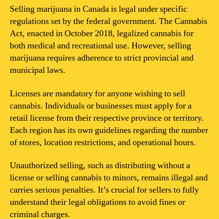
Selling marijuana in Canada is legal under specific
regulations set by the federal government. The Cannabis
Act, enacted in October 2018, legalized cannabis for
both medical and recreational use. However, selling
marijuana requires adherence to strict provincial and
municipal laws.
Licenses are mandatory for anyone wishing to sell
cannabis. Individuals or businesses must apply for a
retail license from their respective province or territory.
Each region has its own guidelines regarding the number
of stores, location restrictions, and operational hours.
Unauthorized selling, such as distributing without a
license or selling cannabis to minors, remains illegal and
carries serious penalties. It’s crucial for sellers to fully
understand their legal obligations to avoid fines or
criminal charges.