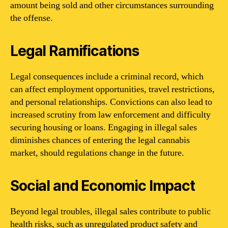
amount being sold and other circumstances surrounding
the offense.
Legal Ramifications
Legal consequences include a criminal record, which
can affect employment opportunities, travel restrictions,
and personal relationships. Convictions can also lead to
increased scrutiny from law enforcement and difficulty
securing housing or loans. Engaging in illegal sales
diminishes chances of entering the legal cannabis
market, should regulations change in the future.
Social and Economic Impact
Beyond legal troubles, illegal sales contribute to public
health risks, such as unregulated product safety and