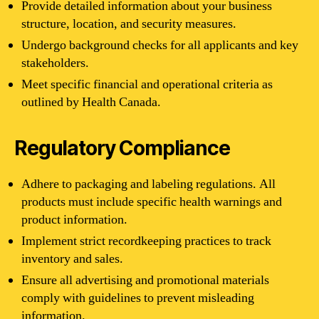
Provide detailed information about your business
structure, location, and security measures.
Undergo background checks for all applicants and key
stakeholders.
Meet specific financial and operational criteria as
outlined by Health Canada.
Regulatory Compliance
Adhere to packaging and labeling regulations. All
products must include specific health warnings and
product information.
Implement strict recordkeeping practices to track
inventory and sales.
Ensure all advertising and promotional materials
comply with guidelines to prevent misleading
information.