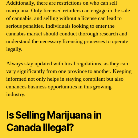
Additionally, there are restrictions on who can sell
marijuana. Only licensed retailers can engage in the sale
of cannabis, and selling without a license can lead to
serious penalties. Individuals looking to enter the
cannabis market should conduct thorough research and
understand the necessary licensing processes to operate
legally.
Always stay updated with local regulations, as they can
vary significantly from one province to another. Keeping
informed not only helps in staying compliant but also
enhances business opportunities in this growing
industry.
Is Selling Marijuana in
Canada Illegal?