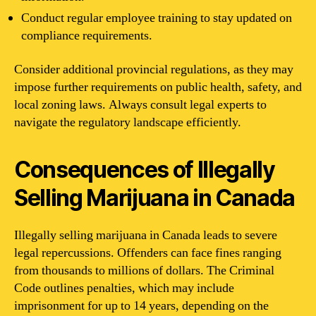
Conduct regular employee training to stay updated on
compliance requirements.
Consider additional provincial regulations, as they may
impose further requirements on public health, safety, and
local zoning laws. Always consult legal experts to
navigate the regulatory landscape efficiently.
Consequences of Illegally
Selling Marijuana in Canada
Illegally selling marijuana in Canada leads to severe
legal repercussions. Offenders can face fines ranging
from thousands to millions of dollars. The Criminal
Code outlines penalties, which may include
imprisonment for up to 14 years, depending on the