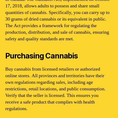
17, 2018, allows adults to possess and share small
quantities of cannabis. Specifically, you can carry up to
30 grams of dried cannabis or its equivalent in public.
The Act provides a framework for regulating the
production, distribution, and sale of cannabis, ensuring
safety and quality standards are met.
Purchasing Cannabis
Buy cannabis from licensed retailers or authorized
online stores. All provinces and territories have their
own regulations regarding sales, including age
restrictions, retail locations, and public consumption.
Verify that the seller is licensed. This ensures you
receive a safe product that complies with health
regulations.