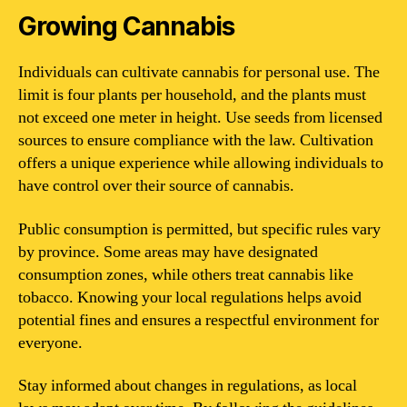
Growing Cannabis
Individuals can cultivate cannabis for personal use. The
limit is four plants per household, and the plants must
not exceed one meter in height. Use seeds from licensed
sources to ensure compliance with the law. Cultivation
offers a unique experience while allowing individuals to
have control over their source of cannabis.
Public consumption is permitted, but specific rules vary
by province. Some areas may have designated
consumption zones, while others treat cannabis like
tobacco. Knowing your local regulations helps avoid
potential fines and ensures a respectful environment for
everyone.
Stay informed about changes in regulations, as local