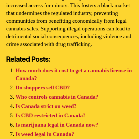
increased access for minors. This fosters a black market
that undermines the regulated industry, preventing
communities from benefiting economically from legal
cannabis sales. Supporting illegal operations can lead to
detrimental social consequences, including violence and
crime associated with drug trafficking.
Related Posts:
How much does it cost to get a cannabis license in
Canada?
Do shoppers sell CBD?
Who controls cannabis in Canada?
Is Canada strict on weed?
Is CBD restricted in Canada?
Is marijuana legal in Canada now?
Is weed legal in Canada?