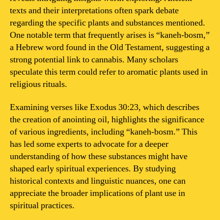
texts and their interpretations often spark debate
regarding the specific plants and substances mentioned.
One notable term that frequently arises is “kaneh-bosm,”
a Hebrew word found in the Old Testament, suggesting a
strong potential link to cannabis. Many scholars
speculate this term could refer to aromatic plants used in
religious rituals.
Examining verses like Exodus 30:23, which describes
the creation of anointing oil, highlights the significance
of various ingredients, including “kaneh-bosm.” This
has led some experts to advocate for a deeper
understanding of how these substances might have
shaped early spiritual experiences. By studying
historical contexts and linguistic nuances, one can
appreciate the broader implications of plant use in
spiritual practices.