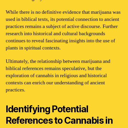
While there is no definitive evidence that marijuana was
used in biblical texts, its potential connection to ancient
practices remains a subject of active discourse. Further
research into historical and cultural backgrounds
continues to reveal fascinating insights into the use of
plants in spiritual contexts.
Ultimately, the relationship between marijuana and
biblical references remains speculative, but the
exploration of cannabis in religious and historical
contexts can enrich our understanding of ancient
practices.
Identifying Potential
References to Cannabis in