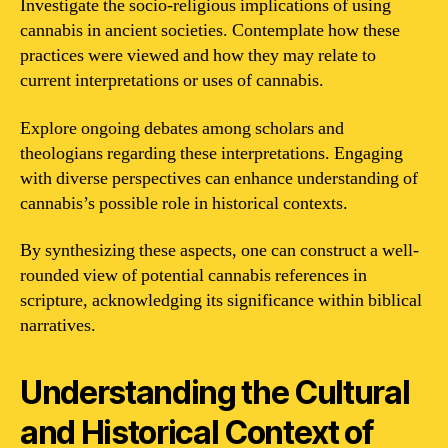
Investigate the socio-religious implications of using
cannabis in ancient societies. Contemplate how these
practices were viewed and how they may relate to
current interpretations or uses of cannabis.
Explore ongoing debates among scholars and
theologians regarding these interpretations. Engaging
with diverse perspectives can enhance understanding of
cannabis’s possible role in historical contexts.
By synthesizing these aspects, one can construct a well-
rounded view of potential cannabis references in
scripture, acknowledging its significance within biblical
narratives.
Understanding the Cultural
and Historical Context of