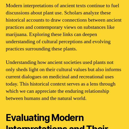
Modern interpretations of ancient texts continue to fuel
discussions about plant use. Scholars analyze these
historical accounts to draw connections between ancient
practices and contemporary views on substances like
marijuana. Exploring these links can deepen
understanding of cultural perceptions and evolving
practices surrounding these plants.
Understanding how ancient societies used plants not
only sheds light on their cultural values but also informs
current dialogues on medicinal and recreational uses
today. This historical context serves as a lens through
which we can appreciate the enduring relationship
between humans and the natural world.
Evaluating Modern