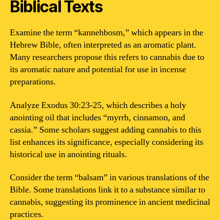
Biblical Texts
Examine the term “kannehbosm,” which appears in the
Hebrew Bible, often interpreted as an aromatic plant.
Many researchers propose this refers to cannabis due to
its aromatic nature and potential for use in incense
preparations.
Analyze Exodus 30:23-25, which describes a holy
anointing oil that includes “myrrh, cinnamon, and
cassia.” Some scholars suggest adding cannabis to this
list enhances its significance, especially considering its
historical use in anointing rituals.
Consider the term “balsam” in various translations of the
Bible. Some translations link it to a substance similar to
cannabis, suggesting its prominence in ancient medicinal
practices.