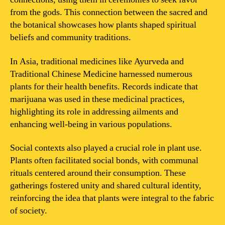
from the gods. This connection between the sacred and
the botanical showcases how plants shaped spiritual
beliefs and community traditions.
In Asia, traditional medicines like Ayurveda and
Traditional Chinese Medicine harnessed numerous
plants for their health benefits. Records indicate that
marijuana was used in these medicinal practices,
highlighting its role in addressing ailments and
enhancing well-being in various populations.
Social contexts also played a crucial role in plant use.
Plants often facilitated social bonds, with communal
rituals centered around their consumption. These
gatherings fostered unity and shared cultural identity,
reinforcing the idea that plants were integral to the fabric
of society.