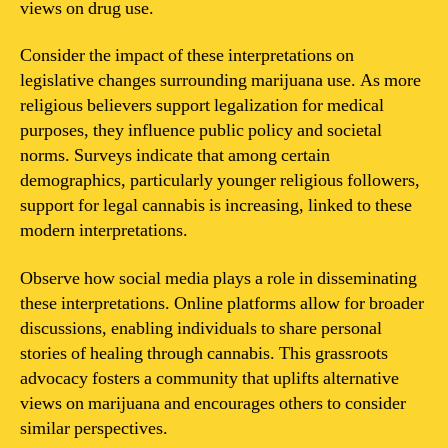
views on drug use.
Consider the impact of these interpretations on
legislative changes surrounding marijuana use. As more
religious believers support legalization for medical
purposes, they influence public policy and societal
norms. Surveys indicate that among certain
demographics, particularly younger religious followers,
support for legal cannabis is increasing, linked to these
modern interpretations.
Observe how social media plays a role in disseminating
these interpretations. Online platforms allow for broader
discussions, enabling individuals to share personal
stories of healing through cannabis. This grassroots
advocacy fosters a community that uplifts alternative
views on marijuana and encourages others to consider
similar perspectives.