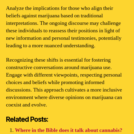
Analyze the implications for those who align their
beliefs against marijuana based on traditional
interpretations. The ongoing discourse may challenge
these individuals to reassess their positions in light of
new information and personal testimonies, potentially
leading to a more nuanced understanding.
Recognizing these shifts is essential for fostering
constructive conversations around marijuana use.
Engage with different viewpoints, respecting personal
choices and beliefs while promoting informed
discussions. This approach cultivates a more inclusive
environment where diverse opinions on marijuana can
coexist and evolve.
Related Posts:
Where in the Bible does it talk about cannabis?