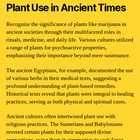
Plant Use in Ancient Times
Recognize the significance of plants like marijuana in
ancient societies through their multifaceted roles in
rituals, medicine, and daily life. Various cultures utilized
a range of plants for psychoactive properties,
emphasizing their importance beyond mere sustenance.
The ancient Egyptians, for example, documented the use
of various herbs in their medical texts, suggesting a
profound understanding of plant-based remedies.
Historical texts reveal that plants were integral to healing
practices, serving as both physical and spiritual cures.
Ancient cultures often intertwined plant use with
religious practices. The Sumerians and Babylonians
revered certain plants for their supposed divine
connections, using them in ceremonies to seek favor