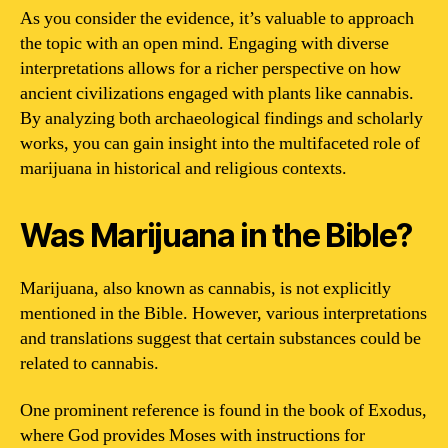
As you consider the evidence, it’s valuable to approach
the topic with an open mind. Engaging with diverse
interpretations allows for a richer perspective on how
ancient civilizations engaged with plants like cannabis.
By analyzing both archaeological findings and scholarly
works, you can gain insight into the multifaceted role of
marijuana in historical and religious contexts.
Was Marijuana in the Bible?
Marijuana, also known as cannabis, is not explicitly
mentioned in the Bible. However, various interpretations
and translations suggest that certain substances could be
related to cannabis.
One prominent reference is found in the book of Exodus,
where God provides Moses with instructions for