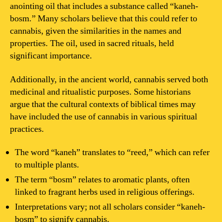
anointing oil that includes a substance called “kaneh-
bosm.” Many scholars believe that this could refer to
cannabis, given the similarities in the names and
properties. The oil, used in sacred rituals, held
significant importance.
Additionally, in the ancient world, cannabis served both
medicinal and ritualistic purposes. Some historians
argue that the cultural contexts of biblical times may
have included the use of cannabis in various spiritual
practices.
The word “kaneh” translates to “reed,” which can refer
to multiple plants.
The term “bosm” relates to aromatic plants, often
linked to fragrant herbs used in religious offerings.
Interpretations vary; not all scholars consider “kaneh-
bosm” to signify cannabis.