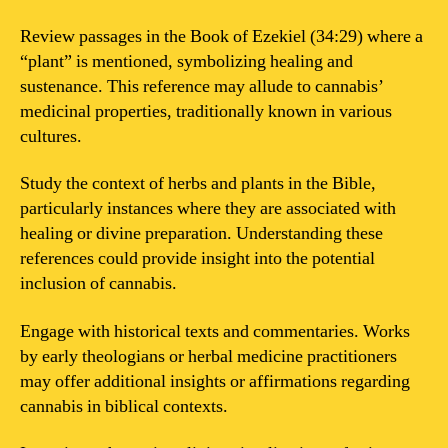
Review passages in the Book of Ezekiel (34:29) where a
“plant” is mentioned, symbolizing healing and
sustenance. This reference may allude to cannabis’
medicinal properties, traditionally known in various
cultures.
Study the context of herbs and plants in the Bible,
particularly instances where they are associated with
healing or divine preparation. Understanding these
references could provide insight into the potential
inclusion of cannabis.
Engage with historical texts and commentaries. Works
by early theologians or herbal medicine practitioners
may offer additional insights or affirmations regarding
cannabis in biblical contexts.