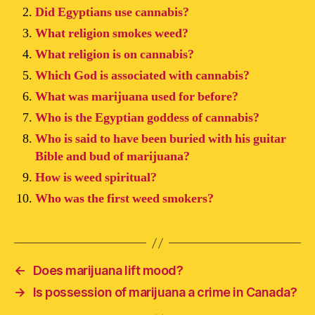
Did Egyptians use cannabis?
What religion smokes weed?
What religion is on cannabis?
Which God is associated with cannabis?
What was marijuana used for before?
Who is the Egyptian goddess of cannabis?
Who is said to have been buried with his guitar
Bible and bud of marijuana?
How is weed spiritual?
Who was the first weed smokers?
←
Does marijuana lift mood?
→
Is possession of marijuana a crime in Canada?