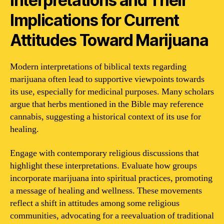
Interpretations and Their
Implications for Current
Attitudes Toward Marijuana
Modern interpretations of biblical texts regarding
marijuana often lead to supportive viewpoints towards
its use, especially for medicinal purposes. Many scholars
argue that herbs mentioned in the Bible may reference
cannabis, suggesting a historical context of its use for
healing.
Engage with contemporary religious discussions that
highlight these interpretations. Evaluate how groups
incorporate marijuana into spiritual practices, promoting
a message of healing and wellness. These movements
reflect a shift in attitudes among some religious
communities, advocating for a reevaluation of traditional