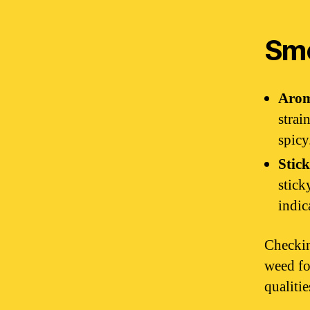
Sme
Aro
strai
spicy
Stick
stick
indic
Checkin
weed fo
qualiti