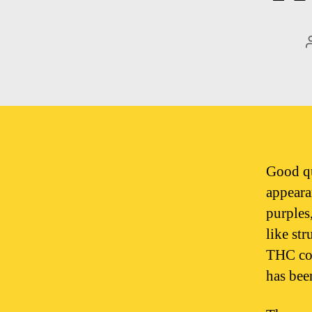
Good qu
appeara
purples
like st
THC cont
has bee