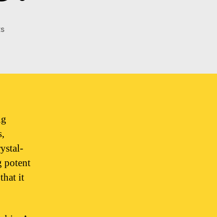
on
s
What
does
good
quality
weed
look
like?
ng
s,
ystal-
g potent
that it