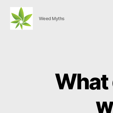
Weed Myths
Weed
Myths
What 
w