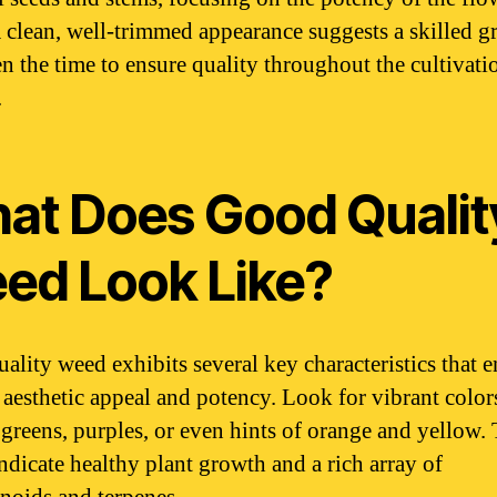
 A clean, well-trimmed appearance suggests a skilled 
en the time to ensure quality throughout the cultivati
.
at Does Good Qualit
ed Look Like?
ality weed exhibits several key characteristics that 
s aesthetic appeal and potency. Look for vibrant color
 greens, purples, or even hints of orange and yellow.
indicate healthy plant growth and a rich array of