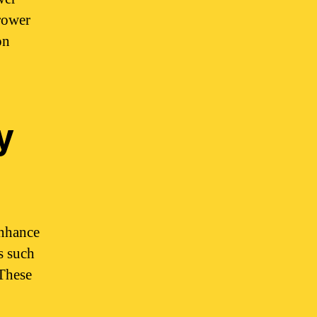
grower
on
y
enhance
s such
 These