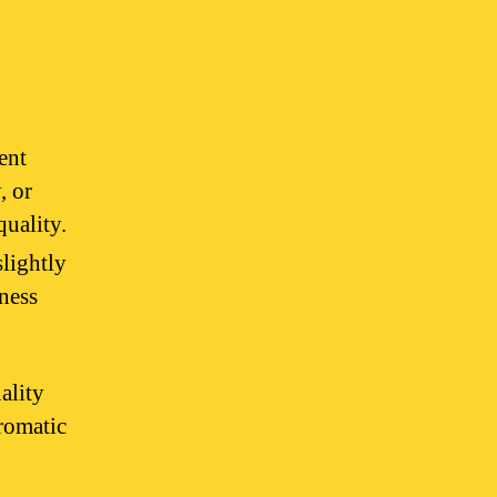
ent
, or
quality.
slightly
iness
ality
aromatic