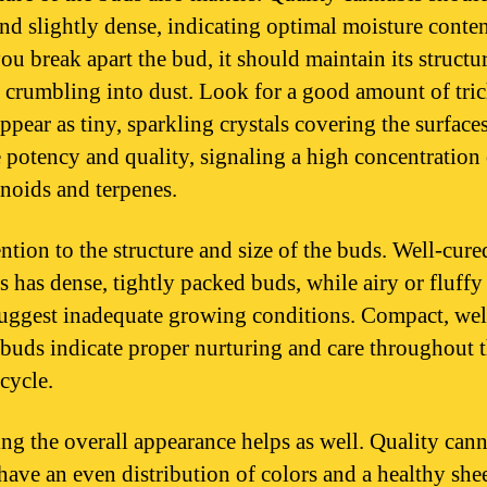
and slightly dense, indicating optimal moisture conten
u break apart the bud, it should maintain its structu
 crumbling into dust. Look for a good amount of tri
ppear as tiny, sparkling crystals covering the surface
e potency and quality, signaling a high concentration
noids and terpenes.
ention to the structure and size of the buds. Well-cure
s has dense, tightly packed buds, while airy or fluffy
uggest inadequate growing conditions. Compact, wel
buds indicate proper nurturing and care throughout 
cycle.
ing the overall appearance helps as well. Quality can
have an even distribution of colors and a healthy sh