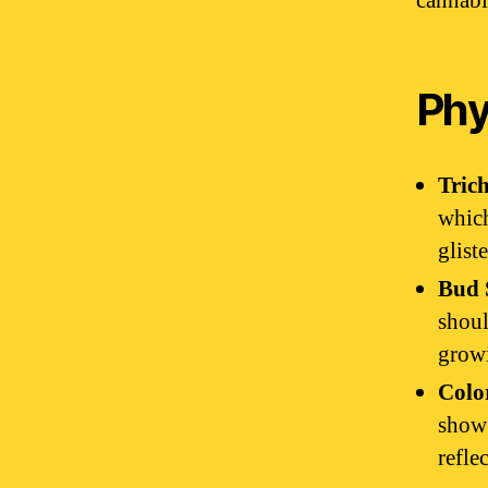
cannabi
Phy
Tric
which
glist
Bud 
shoul
growi
Colo
show 
refle