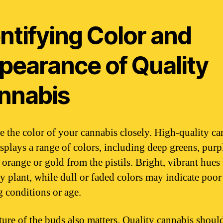
ntifying Color and
pearance of Quality
nnabis
 the color of your cannabis closely. High-quality ca
isplays a range of colors, including deep greens, purp
 orange or gold from the pistils. Bright, vibrant hues
hy plant, while dull or faded colors may indicate poor
 conditions or age.
ture of the buds also matters. Quality cannabis should