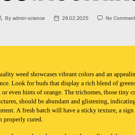
By
admin-science
28.02.2025
No Comment
Post
Post
author
date
ality weed showcases vibrant colors and an appeali
nce. Look for buds that display a rich blend of green
, or even hints of orange. The trichomes, those tiny cr
ructures, should be abundant and glistening, indicatin
ent. A fresh batch will have a sticky texture, a sign 
n properly cured.