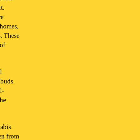
t.
re
chomes,
s. These
 of
d
 buds
l-
the
nabis
een from