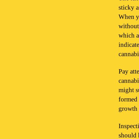
sticky 
When yo
without
which a
indicat
cannabi
Pay att
cannabi
might s
formed 
growth 
Inspect
should 