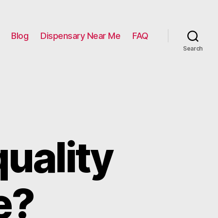
Blog
Dispensary Near Me
FAQ
Search
uality
e?