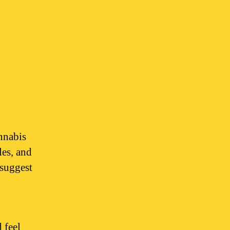
nnabis
les, and
 suggest
 feel