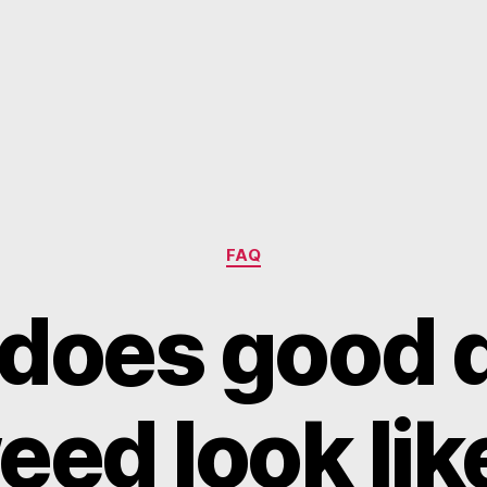
Categories
FAQ
does good q
eed look lik