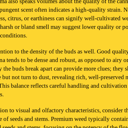
ma also speaks volumes about the quality of the cann
 pungent scent often indicates a high-quality strain. N
s, citrus, or earthiness can signify well-cultivated w
 harsh or bland smell may suggest lower quality or p
 conditions.
ention to the density of the buds as well. Good qualit
na tends to be dense and robust, as opposed to airy or
 the buds break apart can provide more clues; they 
 but not turn to dust, revealing rich, well-preserved 
This balance reflects careful handling and cultivation
s.
ion to visual and olfactory characteristics, consider t
e of seeds and stems. Premium weed typically contai
 seeds and stems, focusing on the potency of the flo