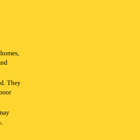
ichomes,
and
ed. They
 poor
 may
,