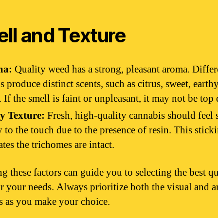
ll and Texture
ma:
Quality weed has a strong, pleasant aroma. Differ
ns produce distinct scents, such as citrus, sweet, earthy
. If the smell is faint or unpleasant, it may not be top 
y Texture:
Fresh, high-quality cannabis should feel 
y to the touch due to the presence of resin. This stick
ates the trichomes are intact.
g these factors can guide you to selecting the best qu
r your needs. Always prioritize both the visual and 
es as you make your choice.