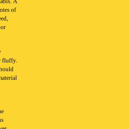
abis. A
otes of
eed,
oor
y
 fluffy.
should
material
he
ns
wer