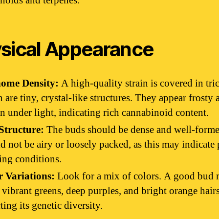
noids and terpenes.
sical Appearance
home Density:
A high-quality strain is covered in tr
 are tiny, crystal-like structures. They appear frosty 
en under light, indicating rich cannabinoid content.
Structure:
The buds should be dense and well-form
d not be airy or loosely packed, as this may indicate
ng conditions.
r Variations:
Look for a mix of colors. A good bud
vibrant greens, deep purples, and bright orange hairs
cting its genetic diversity.