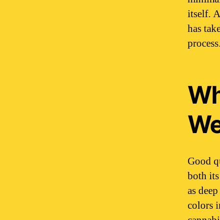
itself.
has tak
process
Wh
We
Good qu
both it
as deep
colors 