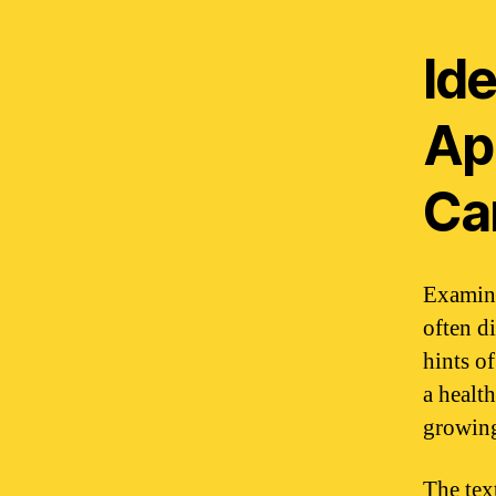
Ide
Ap
Ca
Examine
often d
hints of
a healt
growing
The tex