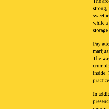
The aro
strong,
sweetnes
while a
storage
Pay att
marijua
The way
crumble
inside. 
practice
In addit
presenc
minimal