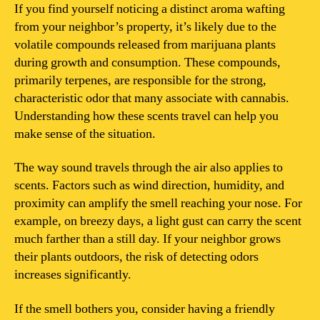
my
If you find yourself noticing a distinct aroma wafting
neighbor’s
from your neighbor’s property, it’s likely due to the
weed?
volatile compounds released from marijuana plants
during growth and consumption. These compounds,
primarily terpenes, are responsible for the strong,
characteristic odor that many associate with cannabis.
Understanding how these scents travel can help you
make sense of the situation.
The way sound travels through the air also applies to
scents. Factors such as wind direction, humidity, and
proximity can amplify the smell reaching your nose. For
example, on breezy days, a light gust can carry the scent
much farther than a still day. If your neighbor grows
their plants outdoors, the risk of detecting odors
increases significantly.
If the smell bothers you, consider having a friendly