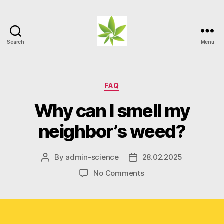
Search
Menu
Weed
Myths
Categories
FAQ
Why can I smell my
neighbor’s weed?
By
admin-science
28.02.2025
Post
Post
author
date
on
No Comments
Why
can
I
smell