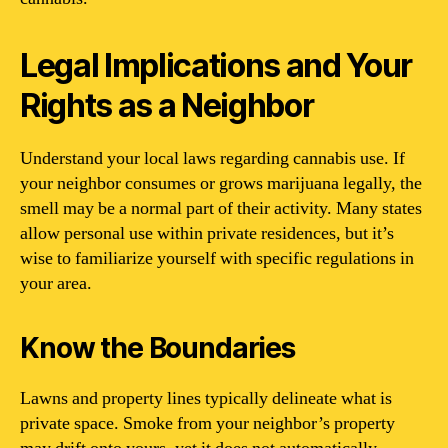
Legal Implications and Your
Rights as a Neighbor
Understand your local laws regarding cannabis use. If
your neighbor consumes or grows marijuana legally, the
smell may be a normal part of their activity. Many states
allow personal use within private residences, but it’s
wise to familiarize yourself with specific regulations in
your area.
Know the Boundaries
Lawns and property lines typically delineate what is
private space. Smoke from your neighbor’s property