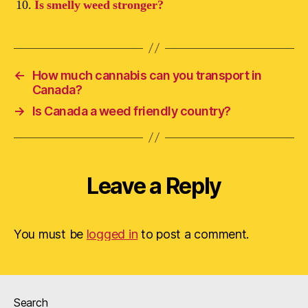
Is smelly weed stronger?
←
How much cannabis can you transport in
Canada?
→
Is Canada a weed friendly country?
Leave a Reply
You must be
logged in
to post a comment.
Search