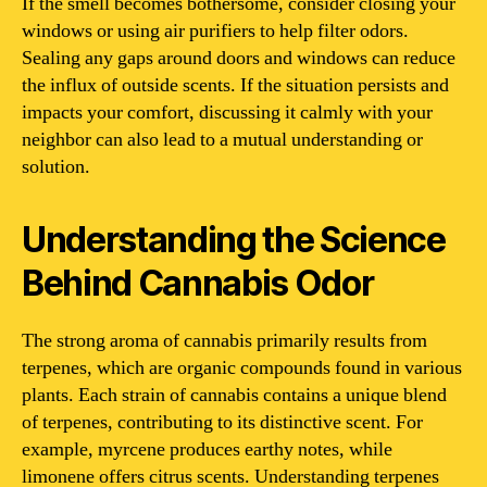
If the smell becomes bothersome, consider closing your
windows or using air purifiers to help filter odors.
Sealing any gaps around doors and windows can reduce
the influx of outside scents. If the situation persists and
impacts your comfort, discussing it calmly with your
neighbor can also lead to a mutual understanding or
solution.
Understanding the Science
Behind Cannabis Odor
The strong aroma of cannabis primarily results from
terpenes, which are organic compounds found in various
plants. Each strain of cannabis contains a unique blend
of terpenes, contributing to its distinctive scent. For
example, myrcene produces earthy notes, while
limonene offers citrus scents. Understanding terpenes