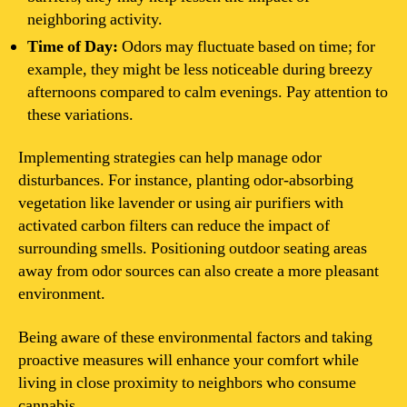
neighboring activity.
Time of Day:
Odors may fluctuate based on time; for
example, they might be less noticeable during breezy
afternoons compared to calm evenings. Pay attention to
these variations.
Implementing strategies can help manage odor
disturbances. For instance, planting odor-absorbing
vegetation like lavender or using air purifiers with
activated carbon filters can reduce the impact of
surrounding smells. Positioning outdoor seating areas
away from odor sources can also create a more pleasant
environment.
Being aware of these environmental factors and taking
proactive measures will enhance your comfort while
living in close proximity to neighbors who consume
cannabis.