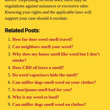
regulations against nuisances or excessive odor.
Knowing your rights and the applicable laws will
support your case should it escalate.
Related Posts:
How far does weed smell travel?
Can neighbors smell your weed?
Why does my house smell like weed but I don’t
smoke?
Does CBD oil leave a smell?
Do weed vaporizers hide the smell?
Can sniffer dogs smell weed on your clothes?
Is marijuana smell bad for you?
Why is my weed so loud?
Can sniffer dogs smell weed on clothes?