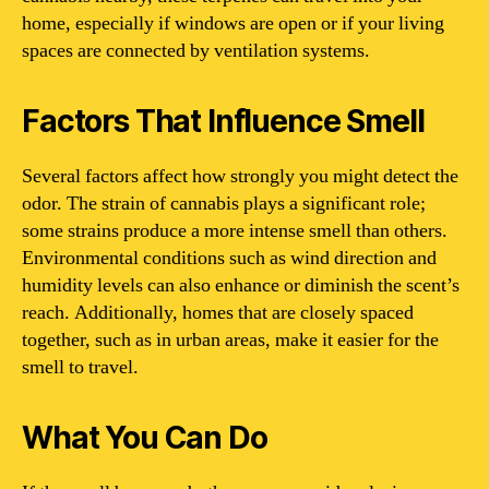
home, especially if windows are open or if your living
spaces are connected by ventilation systems.
Factors That Influence Smell
Several factors affect how strongly you might detect the
odor. The strain of cannabis plays a significant role;
some strains produce a more intense smell than others.
Environmental conditions such as wind direction and
humidity levels can also enhance or diminish the scent’s
reach. Additionally, homes that are closely spaced
together, such as in urban areas, make it easier for the
smell to travel.
What You Can Do