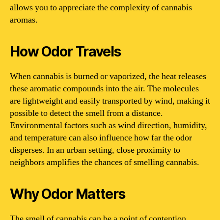
allows you to appreciate the complexity of cannabis
aromas.
How Odor Travels
When cannabis is burned or vaporized, the heat releases
these aromatic compounds into the air. The molecules
are lightweight and easily transported by wind, making it
possible to detect the smell from a distance.
Environmental factors such as wind direction, humidity,
and temperature can also influence how far the odor
disperses. In an urban setting, close proximity to
neighbors amplifies the chances of smelling cannabis.
Why Odor Matters
The smell of cannabis can be a point of contention