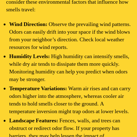
consider these environmental factors that influence how
smells travel:
Wind Direction:
Observe the prevailing wind patterns.
Odors can easily drift into your space if the wind blows
from your neighbor’s direction. Check local weather
resources for wind reports.
Humidity Levels:
High humidity can intensify smells,
while dry air tends to dissipate them more quickly.
Monitoring humidity can help you predict when odors
may be stronger.
Temperature Variations:
Warm air rises and can carry
odors higher into the atmosphere, whereas cooler air
tends to hold smells closer to the ground. A
temperature inversion might trap odors at lower levels.
Landscape Features:
Fences, walls, and trees can
obstruct or redirect odor flow. If your property has
barriers, they may help lessen the impact of