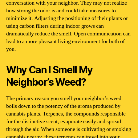
conversation with your neighbor. They may not realize
how strong the odor is and could take measures to
minimize it. Adjusting the positioning of their plants or
using carbon filters during indoor grows can
dramatically reduce the smell. Open communication can
lead to a more pleasant living environment for both of
you.
Why Can I Smell My
Neighbor’s Weed?
The primary reason you smell your neighbor’s weed
boils down to the potency of the aroma produced by
cannabis plants. Terpenes, the compounds responsible
for the distinctive scent, evaporate easily and spread
through the air. When someone is cultivating or smoking
cannabis nearby, these terpenes can travel into your