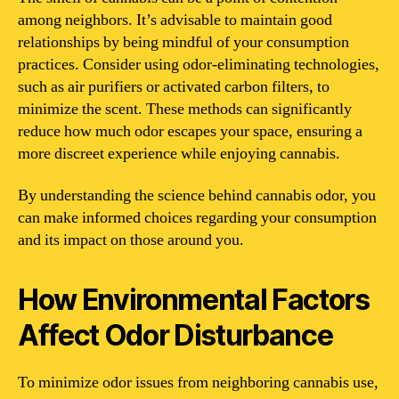
among neighbors. It’s advisable to maintain good
relationships by being mindful of your consumption
practices. Consider using odor-eliminating technologies,
such as air purifiers or activated carbon filters, to
minimize the scent. These methods can significantly
reduce how much odor escapes your space, ensuring a
more discreet experience while enjoying cannabis.
By understanding the science behind cannabis odor, you
can make informed choices regarding your consumption
and its impact on those around you.
How Environmental Factors
Affect Odor Disturbance
To minimize odor issues from neighboring cannabis use,