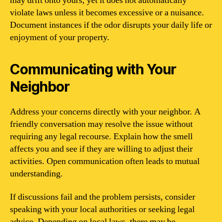
may drift onto yours, yet it does not automatically
violate laws unless it becomes excessive or a nuisance.
Document instances if the odor disrupts your daily life or
enjoyment of your property.
Communicating with Your
Neighbor
Address your concerns directly with your neighbor. A
friendly conversation may resolve the issue without
requiring any legal recourse. Explain how the smell
affects you and see if they are willing to adjust their
activities. Open communication often leads to mutual
understanding.
If discussions fail and the problem persists, consider
speaking with your local authorities or seeking legal
advice. Depending on local laws, there may be