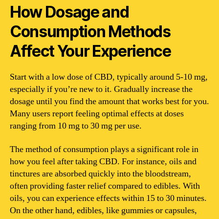
How Dosage and
Consumption Methods
Affect Your Experience
Start with a low dose of CBD, typically around 5-10 mg,
especially if you’re new to it. Gradually increase the
dosage until you find the amount that works best for you.
Many users report feeling optimal effects at doses
ranging from 10 mg to 30 mg per use.
The method of consumption plays a significant role in
how you feel after taking CBD. For instance, oils and
tinctures are absorbed quickly into the bloodstream,
often providing faster relief compared to edibles. With
oils, you can experience effects within 15 to 30 minutes.
On the other hand, edibles, like gummies or capsules,