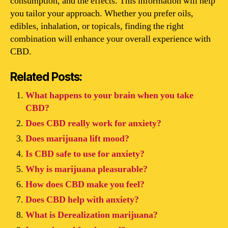
consumption, and the effects. This information will help
you tailor your approach. Whether you prefer oils,
edibles, inhalation, or topicals, finding the right
combination will enhance your overall experience with
CBD.
Related Posts:
What happens to your brain when you take
CBD?
Does CBD really work for anxiety?
Does marijuana lift mood?
Is CBD safe to use for anxiety?
Why is marijuana pleasurable?
How does CBD make you feel?
Does CBD help with anxiety?
What is Derealization marijuana?