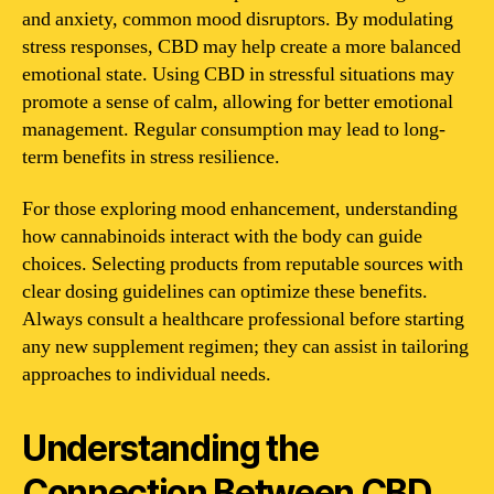
and anxiety, common mood disruptors. By modulating
stress responses, CBD may help create a more balanced
emotional state. Using CBD in stressful situations may
promote a sense of calm, allowing for better emotional
management. Regular consumption may lead to long-
term benefits in stress resilience.
For those exploring mood enhancement, understanding
how cannabinoids interact with the body can guide
choices. Selecting products from reputable sources with
clear dosing guidelines can optimize these benefits.
Always consult a healthcare professional before starting
any new supplement regimen; they can assist in tailoring
approaches to individual needs.
Understanding the
Connection Between CBD