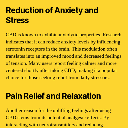
Reduction of Anxiety and
Stress
CBD is known to exhibit anxiolytic properties. Research
indicates that it can reduce anxiety levels by influencing
serotonin receptors in the brain. This modulation often
translates into an improved mood and decreased feelings
of tension. Many users report feeling calmer and more
centered shortly after taking CBD, making it a popular
choice for those seeking relief from daily stressors.
Pain Relief and Relaxation
Another reason for the uplifting feelings after using
CBD stems from its potential analgesic effects. By
interacting with neurotransmitters and reducing