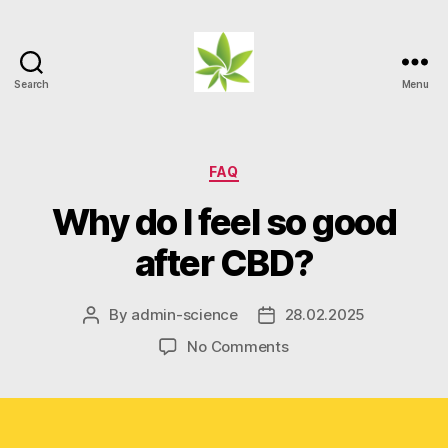
Search
Menu
Weed
Myths
Categories
FAQ
Why do I feel so good
after CBD?
By
admin-science
28.02.2025
Post
Post
author
date
on
No Comments
Why
do
I
feel