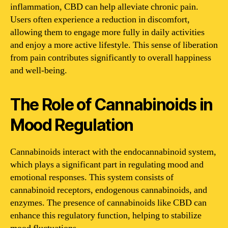
inflammation, CBD can help alleviate chronic pain.
Users often experience a reduction in discomfort,
allowing them to engage more fully in daily activities
and enjoy a more active lifestyle. This sense of liberation
from pain contributes significantly to overall happiness
and well-being.
The Role of Cannabinoids in
Mood Regulation
Cannabinoids interact with the endocannabinoid system,
which plays a significant part in regulating mood and
emotional responses. This system consists of
cannabinoid receptors, endogenous cannabinoids, and
enzymes. The presence of cannabinoids like CBD can
enhance this regulatory function, helping to stabilize