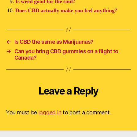
Is weed good for the soul?
Does CBD actually make you feel anything?
←
Is CBD the same as Marijuanas?
→
Can you bring CBD gummies on a flight to
Canada?
Leave a Reply
You must be
logged in
to post a comment.