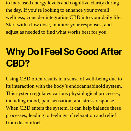
to increased energy levels and cognitive clarity during
the day. If you’re looking to enhance your overall
wellness, consider integrating CBD into your daily life.
Start with a low dose, monitor your responses, and
adjust as needed to find what works best for you.
Why Do I Feel So Good After
CBD?
Using CBD often results in a sense of well-being due to
its interaction with the body’s endocannabinoid system.
This system regulates various physiological processes,
including mood, pain sensation, and stress response.
When CBD enters the system, it can help balance these
processes, leading to feelings of relaxation and relief
from discomfort.