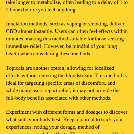
take longer to metabolize, often leading to a delay of 1 to
2 hours before you feel anything.
Inhalation methods, such as vaping or smoking, deliver
CBD almost instantly. Users can often feel effects within
minutes, making this method suitable for those seeking
immediate relief. However, be mindful of your lung
health when considering these methods.
Topicals are another option, allowing for localized
effects without entering the bloodstream. This method is
ideal for targeting specific areas of discomfort, and
while many users report relief, it may not provide the
full-body benefits associated with other methods.
Experiment with different forms and dosages to discover
what suits your body best. Keep a journal to track your
experiences, noting your dosage, method of