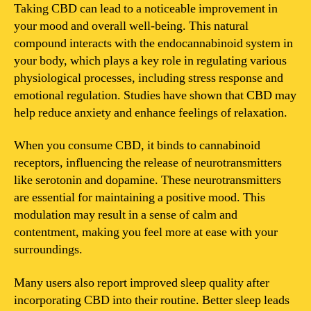
so
Taking CBD can lead to a noticeable improvement in
good
your mood and overall well-being. This natural
after
compound interacts with the endocannabinoid system in
CBD?
your body, which plays a key role in regulating various
physiological processes, including stress response and
emotional regulation. Studies have shown that CBD may
help reduce anxiety and enhance feelings of relaxation.
When you consume CBD, it binds to cannabinoid
receptors, influencing the release of neurotransmitters
like serotonin and dopamine. These neurotransmitters
are essential for maintaining a positive mood. This
modulation may result in a sense of calm and
contentment, making you feel more at ease with your
surroundings.
Many users also report improved sleep quality after
incorporating CBD into their routine. Better sleep leads