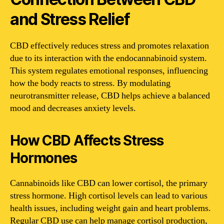
and Stress Relief
CBD effectively reduces stress and promotes relaxation
due to its interaction with the endocannabinoid system.
This system regulates emotional responses, influencing
how the body reacts to stress. By modulating
neurotransmitter release, CBD helps achieve a balanced
mood and decreases anxiety levels.
How CBD Affects Stress
Hormones
Cannabinoids like CBD can lower cortisol, the primary
stress hormone. High cortisol levels can lead to various
health issues, including weight gain and heart problems.
Regular CBD use can help manage cortisol production,