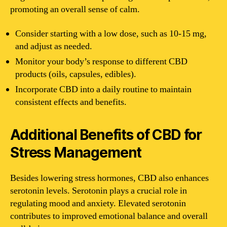
promoting an overall sense of calm.
Consider starting with a low dose, such as 10-15 mg,
and adjust as needed.
Monitor your body’s response to different CBD
products (oils, capsules, edibles).
Incorporate CBD into a daily routine to maintain
consistent effects and benefits.
Additional Benefits of CBD for
Stress Management
Besides lowering stress hormones, CBD also enhances
serotonin levels. Serotonin plays a crucial role in
regulating mood and anxiety. Elevated serotonin
contributes to improved emotional balance and overall