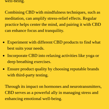
well-being.
Combining CBD with mindfulness techniques, such as
meditation, can amplify stress-relief effects. Regular
practice helps center the mind, and pairing it with CBD
can enhance focus and tranquility.
Experiment with different CBD products to find what
best suits your needs.
Incorporate CBD into relaxing activities like yoga or
deep breathing exercises.
Ensure product quality by choosing reputable brands
with third-party testing.
Through its impact on hormones and neurotransmitters,
CBD serves as a powerful ally in managing stress and
enhancing emotional well-being.