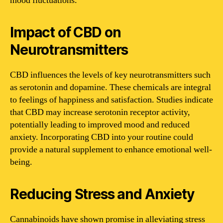
mood fluctuations.
Impact of CBD on
Neurotransmitters
CBD influences the levels of key neurotransmitters such
as serotonin and dopamine. These chemicals are integral
to feelings of happiness and satisfaction. Studies indicate
that CBD may increase serotonin receptor activity,
potentially leading to improved mood and reduced
anxiety. Incorporating CBD into your routine could
provide a natural supplement to enhance emotional well-
being.
Reducing Stress and Anxiety
Cannabinoids have shown promise in alleviating stress