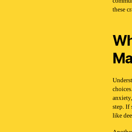
communi
these cr
Wh
Ma
Underst
choices
anxiety,
step. If
like dee