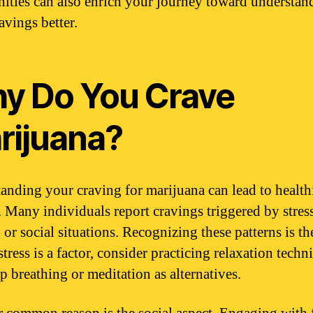
ties can also enrich your journey toward understan
avings better.
y Do You Crave
rijuana?
anding your craving for marijuana can lead to health
. Many individuals report cravings triggered by stress
 or social situations. Recognizing these patterns is the
 stress is a factor, consider practicing relaxation techn
p breathing or meditation as alternatives.