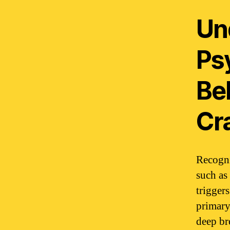
Un
Ps
Be
Cr
Recogni
such as 
triggers
primary
deep br