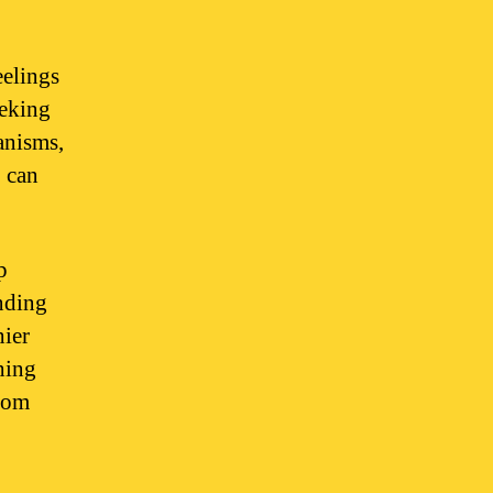
eelings
eeking
anisms,
, can
p
unding
hier
hing
from