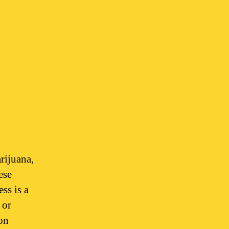
rijuana,
ese
ess is a
 or
on