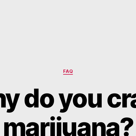
Categories
FAQ
y do you cr
marijuana?