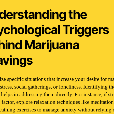
derstanding the
ychological Triggers
hind Marijuana
avings
ze specific situations that increase your desire for ma
stress, social gatherings, or loneliness. Identifying th
 helps in addressing them directly. For instance, if str
 factor, explore relaxation techniques like meditation
eathing exercises to manage anxiety without relying 