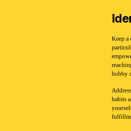
Ide
Keep a c
particu
empower
reachin
hobby d
Address
habits 
yoursel
fulfill