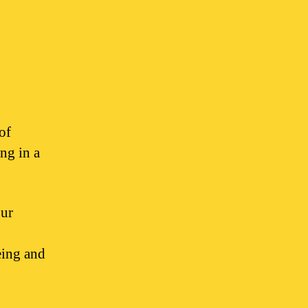
of
ng in a
our
eing and