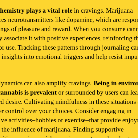
hemistry plays a vital role
in cravings. Marijuana
ces neurotransmitters like dopamine, which are respo
lings of pleasure and reward. When you consume cann
 associate it with positive experiences, reinforcing t
for use. Tracking these patterns through journaling ca
 insights into emotional triggers and help resist impu
dynamics can also amplify cravings.
Being in envir
annabis is prevalent
or surrounded by users can lea
ed desire. Cultivating mindfulness in these situations
ter control over your choices. Consider engaging in
tive activities–hobbies or exercise–that provide enjo
 the influence of marijuana. Finding supportive