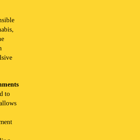
nsible
abis,
he
n
lsive
onments
d to
 allows
yment