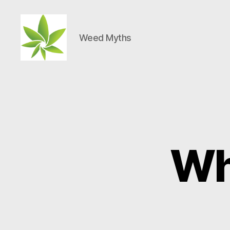
Weed Myths
Weed
Myths
Wh