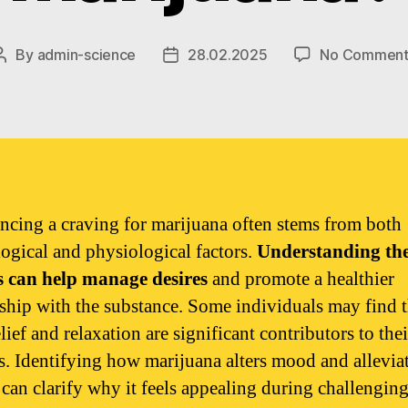
By
admin-science
28.02.2025
No Comment
Post
Post
author
date
ncing a craving for marijuana often stems from both
ogical and physiological factors.
Understanding th
s can help manage desires
and promote a healthier
nship with the substance. Some individuals may find t
elief and relaxation are significant contributors to thei
s. Identifying how marijuana alters mood and allevia
 can clarify why it feels appealing during challenging