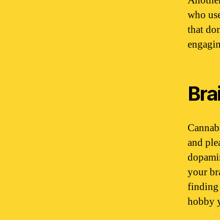
Another
who use
that don
engagin
Bra
Cannabi
and ple
dopamin
your br
finding
hobby y