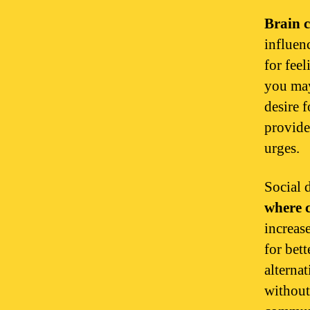
Brain c
influen
for fee
you may
desire 
provide
urges.
Social 
where c
increas
for bet
alterna
without