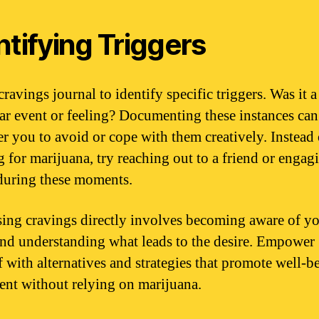
ntifying Triggers
ravings journal to identify specific triggers. Was it a
lar event or feeling? Documenting these instances can
 you to avoid or cope with them creatively. Instead 
g for marijuana, try reaching out to a friend or engagi
uring these moments.
ing cravings directly involves becoming aware of y
and understanding what leads to the desire. Empower
f with alternatives and strategies that promote well-b
ment without relying on marijuana.