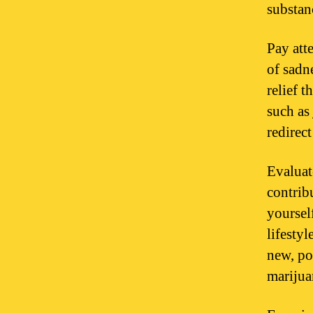
substan
Pay att
of sadn
relief 
such as
redirec
Evaluat
contrib
yoursel
lifesty
new, po
marijua