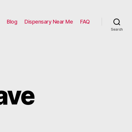
Blog
Dispensary Near Me
FAQ
Search
ave