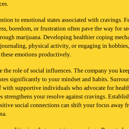
ces.
ention to emotional states associated with cravings. F
ess, boredom, or frustration often pave the way for s
through marijuana. Developing healthier coping mech
 journaling, physical activity, or engaging in hobbies
t these emotions productively.
e the role of social influences. The company you kee
utes significantly to your mindset and habits. Surro
f with supportive individuals who advocate for healt
les strengthens your resolve against cravings. Establis
sitive social connections can shift your focus away 
na.