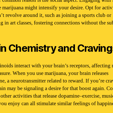
 common reason is the social aspect. Engaging with 
 marijuana might intensify your desire. Opt for activi
’t revolve around it, such as joining a sports club or
g in art classes, fostering connections without the su
in Chemistry and Craving
noids interact with your brain’s receptors, affectin
asure. When you use marijuana, your brain releases
e, a neurotransmitter related to reward. If you’re crav
ain may be signaling a desire for that boost again. C
 other activities that release dopamine–exercise, music
ou enjoy can all stimulate similar feelings of happin