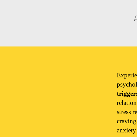
Experie
psychol
trigger
relatio
stress r
craving
anxiety