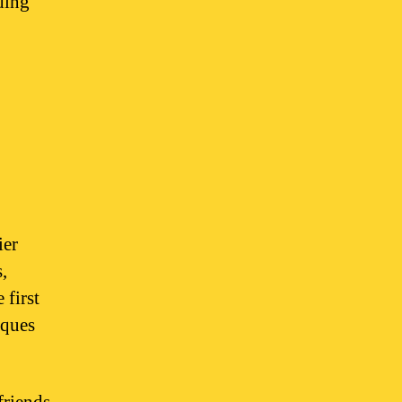
ding
ier
,
 first
iques