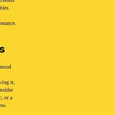
friends
ties
bstance.
s
g mood
ing it,
onsider
, or a
ess.