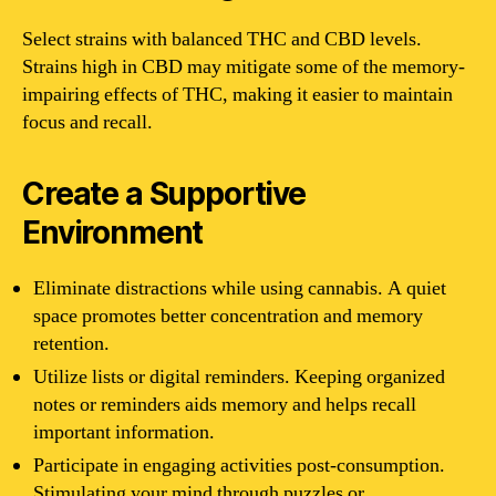
Select strains with balanced THC and CBD levels.
Strains high in CBD may mitigate some of the memory-
impairing effects of THC, making it easier to maintain
focus and recall.
Create a Supportive
Environment
Eliminate distractions while using cannabis. A quiet
space promotes better concentration and memory
retention.
Utilize lists or digital reminders. Keeping organized
notes or reminders aids memory and helps recall
important information.
Participate in engaging activities post-consumption.
Stimulating your mind through puzzles or