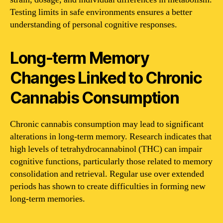
Testing limits in safe environments ensures a better
understanding of personal cognitive responses.
Long-term Memory
Changes Linked to Chronic
Cannabis Consumption
Chronic cannabis consumption may lead to significant
alterations in long-term memory. Research indicates that
high levels of tetrahydrocannabinol (THC) can impair
cognitive functions, particularly those related to memory
consolidation and retrieval. Regular use over extended
periods has shown to create difficulties in forming new
long-term memories.