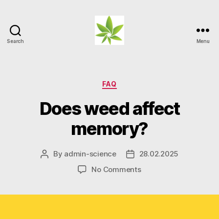
Search
Menu
Weed
Myths
Categories
FAQ
Does weed affect
memory?
By
admin-science
28.02.2025
Post
Post
author
date
on
No Comments
Does
weed
affect
memory?