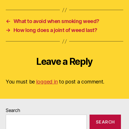
←
What to avoid when smoking weed?
→
How long does a joint of weed last?
Leave a Reply
You must be
logged in
to post a comment.
Search
SEARCH