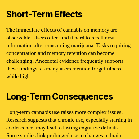
Short-Term Effects
The immediate effects of cannabis on memory are
observable. Users often find it hard to recall new
information after consuming marijuana. Tasks requiring
concentration and memory retention can become
challenging. Anecdotal evidence frequently supports
these findings, as many users mention forgetfulness
while high.
Long-Term Consequences
Long-term cannabis use raises more complex issues.
Research suggests that chronic use, especially starting in
adolescence, may lead to lasting cognitive deficits.
Some studies link prolonged use to changes in brain