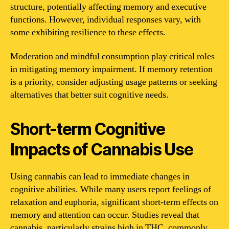
structure, potentially affecting memory and executive
functions. However, individual responses vary, with
some exhibiting resilience to these effects.
Moderation and mindful consumption play critical roles
in mitigating memory impairment. If memory retention
is a priority, consider adjusting usage patterns or seeking
alternatives that better suit cognitive needs.
Short-term Cognitive
Impacts of Cannabis Use
Using cannabis can lead to immediate changes in
cognitive abilities. While many users report feelings of
relaxation and euphoria, significant short-term effects on
memory and attention can occur. Studies reveal that
cannabis, particularly strains high in THC, commonly