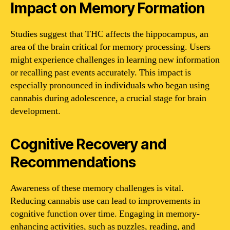
Impact on Memory Formation
Studies suggest that THC affects the hippocampus, an
area of the brain critical for memory processing. Users
might experience challenges in learning new information
or recalling past events accurately. This impact is
especially pronounced in individuals who began using
cannabis during adolescence, a crucial stage for brain
development.
Cognitive Recovery and
Recommendations
Awareness of these memory challenges is vital.
Reducing cannabis use can lead to improvements in
cognitive function over time. Engaging in memory-
enhancing activities, such as puzzles, reading, and