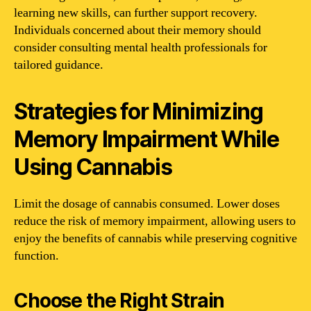
learning new skills, can further support recovery.
Individuals concerned about their memory should
consider consulting mental health professionals for
tailored guidance.
Strategies for Minimizing
Memory Impairment While
Using Cannabis
Limit the dosage of cannabis consumed. Lower doses
reduce the risk of memory impairment, allowing users to
enjoy the benefits of cannabis while preserving cognitive
function.
Choose the Right Strain