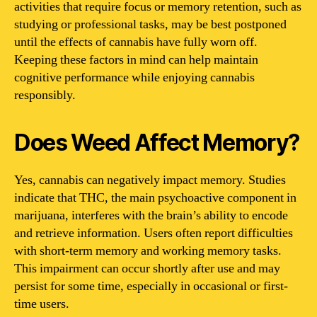
activities that require focus or memory retention, such as
studying or professional tasks, may be best postponed
until the effects of cannabis have fully worn off.
Keeping these factors in mind can help maintain
cognitive performance while enjoying cannabis
responsibly.
Does Weed Affect Memory?
Yes, cannabis can negatively impact memory. Studies
indicate that THC, the main psychoactive component in
marijuana, interferes with the brain’s ability to encode
and retrieve information. Users often report difficulties
with short-term memory and working memory tasks.
This impairment can occur shortly after use and may
persist for some time, especially in occasional or first-
time users.