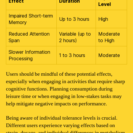
Effect
Duration
Level
Impaired Short-term
Up to 3 hours
High
Memory
Reduced Attention
Variable (up to
Moderate
Span
2 hours)
to High
Slower Information
1 to 3 hours
Moderate
Processing
Users should be mindful of these potential effects,
especially when engaging in activities that require sharp
cognitive functions. Planning consumption during
leisure time or when engaging in low-stakes tasks may
help mitigate negative impacts on performance.
Being aware of individual tolerance levels is crucial.
Different users experience varying effects based on
strain, dosage, and individual differences in metabolism.