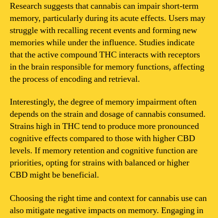
Research suggests that cannabis can impair short-term
memory, particularly during its acute effects. Users may
struggle with recalling recent events and forming new
memories while under the influence. Studies indicate
that the active compound THC interacts with receptors
in the brain responsible for memory functions, affecting
the process of encoding and retrieval.
Interestingly, the degree of memory impairment often
depends on the strain and dosage of cannabis consumed.
Strains high in THC tend to produce more pronounced
cognitive effects compared to those with higher CBD
levels. If memory retention and cognitive function are
priorities, opting for strains with balanced or higher
CBD might be beneficial.
Choosing the right time and context for cannabis use can
also mitigate negative impacts on memory. Engaging in