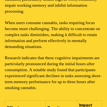
impair working memory and inhibit information
processing.
When users consume cannabis, tasks requiring focus
become more challenging. The ability to concentrate on
complex tasks diminishes, making it difficult to retain
information and perform effectively in mentally
demanding situations.
Research indicates that these cognitive impairments are
particularly pronounced during the initial hours after
consumption. A notable study found that participants
experienced significant declines in tasks assessing short-
term memory performance for up to three hours after
smoking cannabis.
Impact