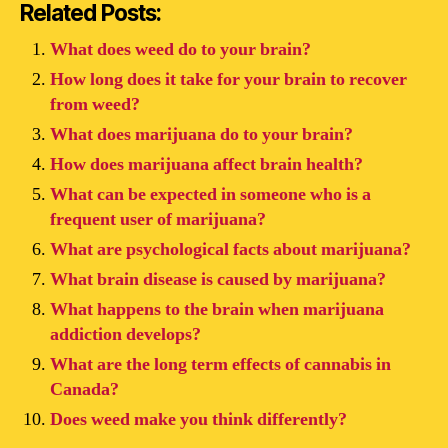
Related Posts:
What does weed do to your brain?
How long does it take for your brain to recover
from weed?
What does marijuana do to your brain?
How does marijuana affect brain health?
What can be expected in someone who is a
frequent user of marijuana?
What are psychological facts about marijuana?
What brain disease is caused by marijuana?
What happens to the brain when marijuana
addiction develops?
What are the long term effects of cannabis in
Canada?
Does weed make you think differently?