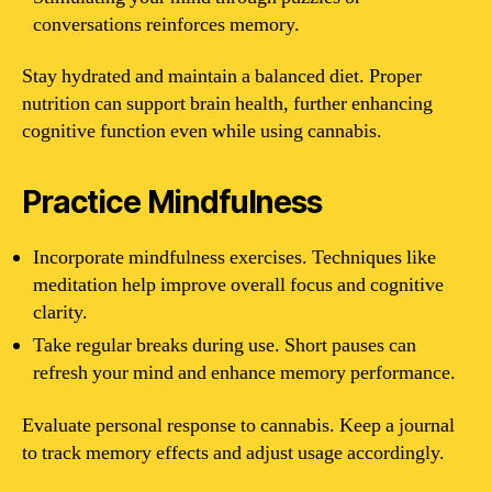
conversations reinforces memory.
Stay hydrated and maintain a balanced diet. Proper
nutrition can support brain health, further enhancing
cognitive function even while using cannabis.
Practice Mindfulness
Incorporate mindfulness exercises. Techniques like
meditation help improve overall focus and cognitive
clarity.
Take regular breaks during use. Short pauses can
refresh your mind and enhance memory performance.
Evaluate personal response to cannabis. Keep a journal
to track memory effects and adjust usage accordingly.