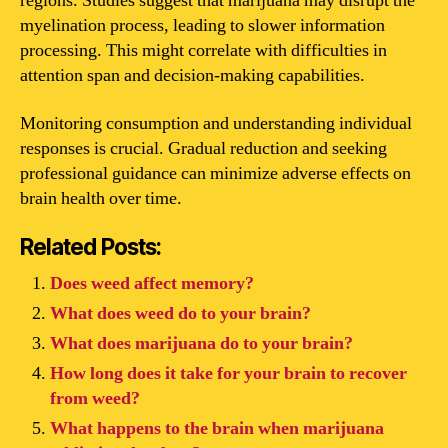
regions. Studies suggest that marijuana may disrupt the
myelination process, leading to slower information
processing. This might correlate with difficulties in
attention span and decision-making capabilities.
Monitoring consumption and understanding individual
responses is crucial. Gradual reduction and seeking
professional guidance can minimize adverse effects on
brain health over time.
Related Posts:
Does weed affect memory?
What does weed do to your brain?
What does marijuana do to your brain?
How long does it take for your brain to recover
from weed?
What happens to the brain when marijuana