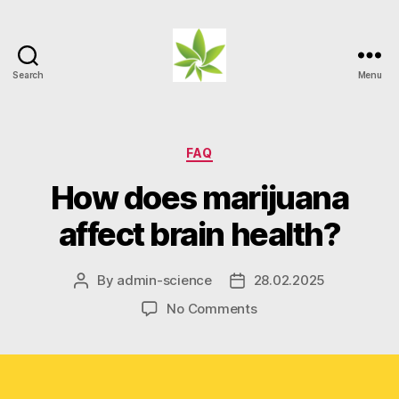
Search
Menu
Weed
Myths
Categories
FAQ
How does marijuana
affect brain health?
By
admin-science
28.02.2025
Post
Post
author
date
on
No Comments
How
does
marijuana
affect