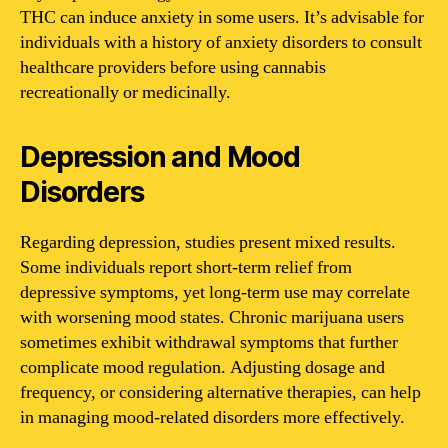
THC can induce anxiety in some users. It’s advisable for
individuals with a history of anxiety disorders to consult
healthcare providers before using cannabis
recreationally or medicinally.
Depression and Mood
Disorders
Regarding depression, studies present mixed results.
Some individuals report short-term relief from
depressive symptoms, yet long-term use may correlate
with worsening mood states. Chronic marijuana users
sometimes exhibit withdrawal symptoms that further
complicate mood regulation. Adjusting dosage and
frequency, or considering alternative therapies, can help
in managing mood-related disorders more effectively.