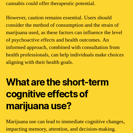
cannabis could offer therapeutic potential.
However, caution remains essential. Users should
consider the method of consumption and the strain of
marijuana used, as these factors can influence the level
of psychoactive effects and health outcomes. An
informed approach, combined with consultation from
health professionals, can help individuals make choices
aligning with their health goals.
What are the short-term
cognitive effects of
marijuana use?
Marijuana use can lead to immediate cognitive changes,
impacting memory, attention, and decision-making.