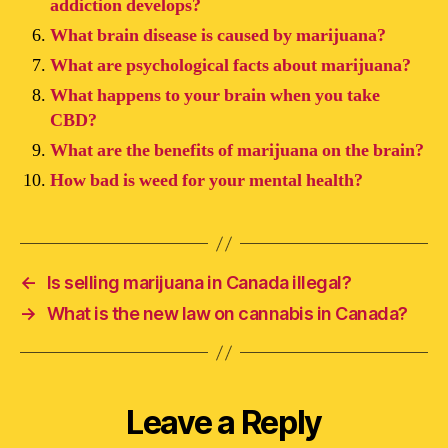
addiction develops?
What brain disease is caused by marijuana?
What are psychological facts about marijuana?
What happens to your brain when you take
CBD?
What are the benefits of marijuana on the brain?
How bad is weed for your mental health?
←
Is selling marijuana in Canada illegal?
→
What is the new law on cannabis in Canada?
Leave a Reply