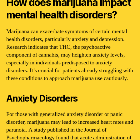
How does marijuana impact
mental health disorders?
Marijuana can exacerbate symptoms of certain mental
health disorders, particularly anxiety and depression.
Research indicates that THC, the psychoactive
component of cannabis, may heighten anxiety levels,
especially in individuals predisposed to anxiety
disorders. It’s crucial for patients already struggling with
these conditions to approach marijuana use cautiously.
Anxiety Disorders
For those with generalized anxiety disorder or panic
disorder, marijuana may lead to increased heart rates and
paranoia. A study published in the Journal of
Psychopharmacology found that acute administration of