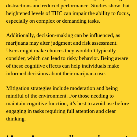
distractions and reduced performance. Studies show that
heightened levels of THC can impair the ability to focus,
especially on complex or demanding tasks.
Additionally, decision-making can be influenced, as
marijuana may alter judgment and risk assessment.
Users might make choices they wouldn’t typically
consider, which can lead to risky behavior. Being aware
of these cognitive effects can help individuals make
informed decisions about their marijuana use.
Mitigation strategies include moderation and being
mindful of the environment. For those needing to
maintain cognitive function, it’s best to avoid use before
engaging in tasks requiring full attention and clear
thinking.