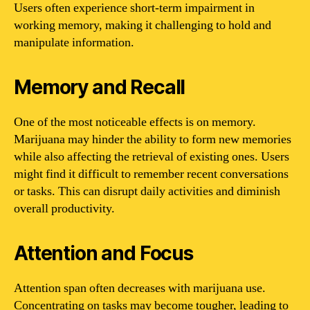
Users often experience short-term impairment in
working memory, making it challenging to hold and
manipulate information.
Memory and Recall
One of the most noticeable effects is on memory.
Marijuana may hinder the ability to form new memories
while also affecting the retrieval of existing ones. Users
might find it difficult to remember recent conversations
or tasks. This can disrupt daily activities and diminish
overall productivity.
Attention and Focus
Attention span often decreases with marijuana use.
Concentrating on tasks may become tougher, leading to