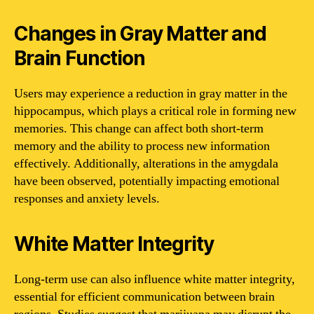
Changes in Gray Matter and
Brain Function
Users may experience a reduction in gray matter in the
hippocampus, which plays a critical role in forming new
memories. This change can affect both short-term
memory and the ability to process new information
effectively. Additionally, alterations in the amygdala
have been observed, potentially impacting emotional
responses and anxiety levels.
White Matter Integrity
Long-term use can also influence white matter integrity,
essential for efficient communication between brain