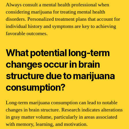
Always consult a mental health professional when
considering marijuana for treating mental health
disorders. Personalized treatment plans that account for
individual history and symptoms are key to achieving
favorable outcomes.
What potential long-term
changes occur in brain
structure due to marijuana
consumption?
Long-term marijuana consumption can lead to notable
changes in brain structure. Research indicates alterations
in gray matter volume, particularly in areas associated
with memory, learning, and motivation.