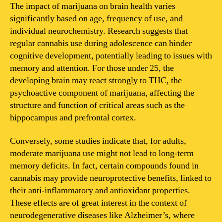
brain
The impact of marijuana on brain health varies
health?
significantly based on age, frequency of use, and
individual neurochemistry. Research suggests that
regular cannabis use during adolescence can hinder
cognitive development, potentially leading to issues with
memory and attention. For those under 25, the
developing brain may react strongly to THC, the
psychoactive component of marijuana, affecting the
structure and function of critical areas such as the
hippocampus and prefrontal cortex.
Conversely, some studies indicate that, for adults,
moderate marijuana use might not lead to long-term
memory deficits. In fact, certain compounds found in
cannabis may provide neuroprotective benefits, linked to
their anti-inflammatory and antioxidant properties.
These effects are of great interest in the context of
neurodegenerative diseases like Alzheimer’s, where