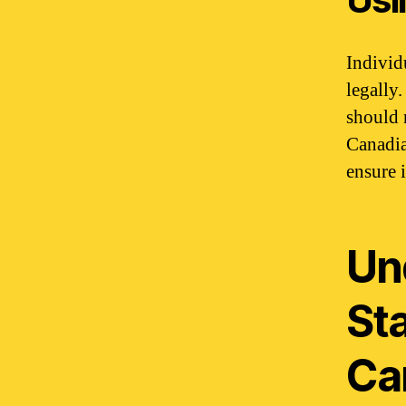
Individ
legally
should 
Canadia
ensure i
Un
St
Ca