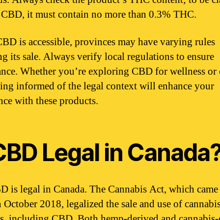
l CBD, it must contain no more than 0.3% THC.
BD is accessible, provinces may have varying rules
g its sale. Always verify local regulations to ensure
nce. Whether you’re exploring CBD for wellness or 
eing informed of the legal context will enhance your
nce with these products.
 CBD Legal in Canada
D is legal in Canada. The Cannabis Act, which came 
in October 2018, legalized the sale and use of cannabi
s, including CBD. Both hemp-derived and cannabis-