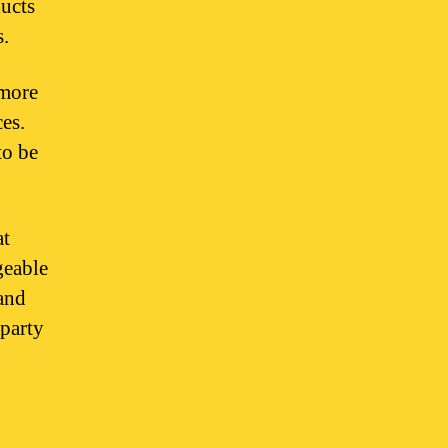
ucts
s.
 more
es.
to be
at
geable
 and
-party