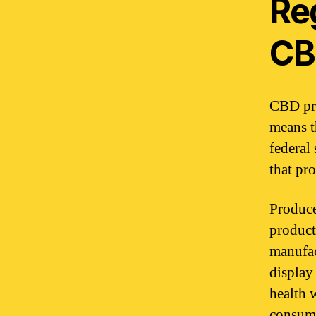
Re
CB
CBD pro
means t
federal
that pro
Produce
product
manufac
display
health 
consume