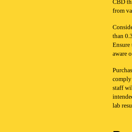
CBD thr
from va
Conside
than 0.
Ensure 
aware o
Purchas
comply 
staff w
intende
lab resu