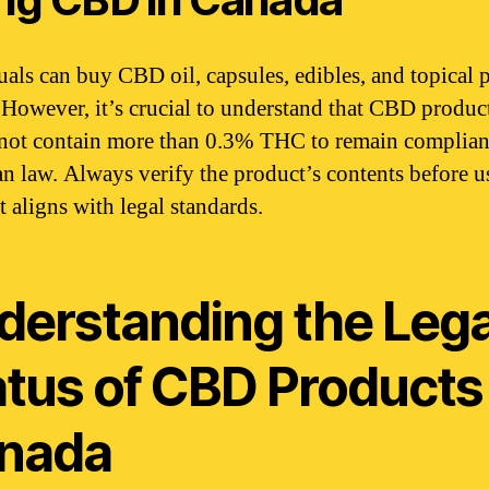
uals can buy CBD oil, capsules, edibles, and topical 
. However, it’s crucial to understand that CBD produc
not contain more than 0.3% THC to remain complian
n law. Always verify the product’s contents before u
t aligns with legal standards.
derstanding the Lega
atus of CBD Products 
nada