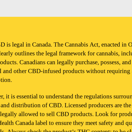
D is legal in Canada. The Cannabis Act, enacted in 
learly outlines the legal framework for cannabis, inc
ducts. Canadians can legally purchase, possess, and
 and other CBD-infused products without requiring 
tion.
, it is essential to understand the regulations surrou
e and distribution of CBD. Licensed producers are the
s legally allowed to sell CBD products. Look for prod
Health Canada label to ensure they meet safety and qu
ds. Always check the product’s THC content; to be cl