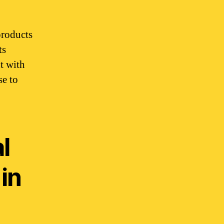
products
ts
t with
se to
l
in