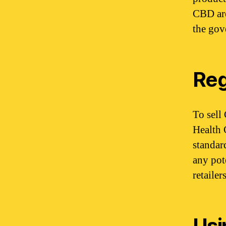
CBD are
the gov
Reg
To sell
Health 
standar
any pot
retaile
Usi