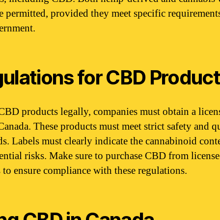
 permitted, provided they meet specific requirements
ernment.
ulations for CBD Produc
 CBD products legally, companies must obtain a licen
Canada. These products must meet strict safety and q
ds. Labels must clearly indicate the cannabinoid cont
ential risks. Make sure to purchase CBD from licens
rs to ensure compliance with these regulations.
ng CBD in Canada