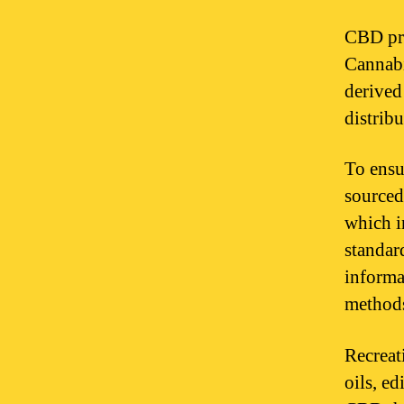
CBD pro
Cannabi
derived
distrib
To ensu
sourced
which i
standar
informa
method
Recreat
oils, ed