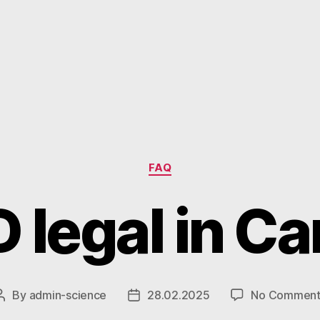
Categories
FAQ
D legal in C
By
admin-science
28.02.2025
No Comment
Post
Post
author
date