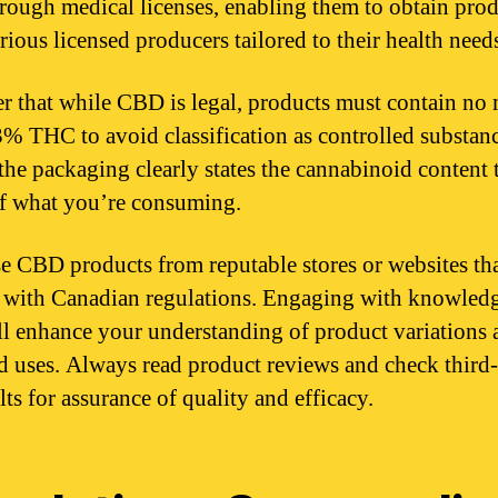
ough medical licenses, enabling them to obtain prod
rious licensed producers tailored to their health need
r that while CBD is legal, products must contain no
3% THC to avoid classification as controlled substanc
the packaging clearly states the cannabinoid content 
f what you’re consuming.
e CBD products from reputable stores or websites th
with Canadian regulations. Engaging with knowled
ill enhance your understanding of product variations
d uses. Always read product reviews and check third
lts for assurance of quality and efficacy.