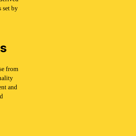
 set by
ts
se from
uality
ent and
ed