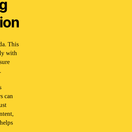
ng
ion
da. This
ly with
sure
.
s
rs can
ust
ntent,
 helps