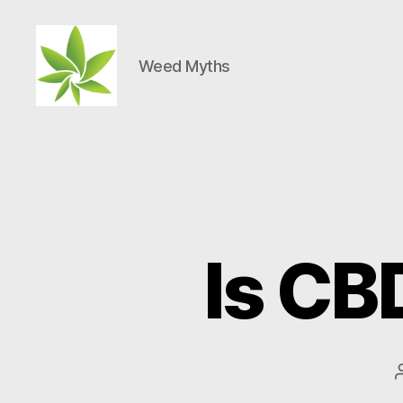
Weed Myths
Weed
Myths
Is CB