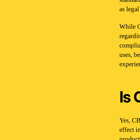
as lega
While C
regardin
complia
uses, b
experie
Is
Yes, CB
effect 
product