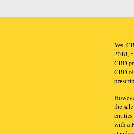
Yes, CB
2018, c
CBD pro
CBD oil
prescrip
However
the sal
entitie
with a 
standar