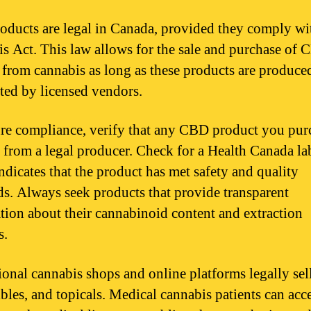
ducts are legal in Canada, provided they comply wi
s Act. This law allows for the sale and purchase of
 from cannabis as long as these products are produce
uted by licensed vendors.
re compliance, verify that any CBD product you purc
 from a legal producer. Check for a Health Canada la
ndicates that the product has met safety and quality
ds. Always seek products that provide transparent
tion about their cannabinoid content and extraction
s.
ional cannabis shops and online platforms legally se
ibles, and topicals. Medical cannabis patients can acc