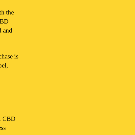
th the
 CBD
d and
hase is
bel,
ll CBD
ess