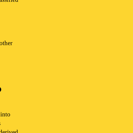
other
?
into
s
derived