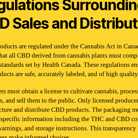
gulations Surroundi
D Sales and Distribut
ducts are regulated under the Cannabis Act in Cana
hat all CBD derived from cannabis plants must comp
 standards set by Health Canada. These regulations en
ducts are safe, accurately labeled, and of high quality
rs must obtain a license to cultivate cannabis, proces
s, and sell them to the public. Only licensed produce
ture and distribute CBD products. The packaging m
 specific information including the THC and CBD co
warnings, and storage instructions. This transparency
rs make informed choices.