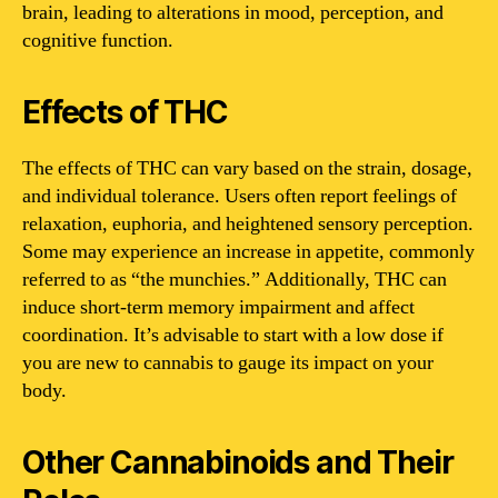
brain, leading to alterations in mood, perception, and
cognitive function.
Effects of THC
The effects of THC can vary based on the strain, dosage,
and individual tolerance. Users often report feelings of
relaxation, euphoria, and heightened sensory perception.
Some may experience an increase in appetite, commonly
referred to as “the munchies.” Additionally, THC can
induce short-term memory impairment and affect
coordination. It’s advisable to start with a low dose if
you are new to cannabis to gauge its impact on your
body.
Other Cannabinoids and Their