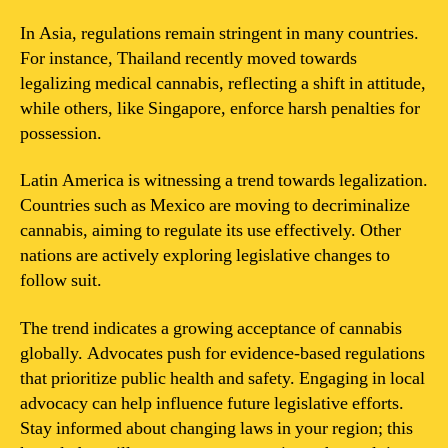
In Asia, regulations remain stringent in many countries.
For instance, Thailand recently moved towards
legalizing medical cannabis, reflecting a shift in attitude,
while others, like Singapore, enforce harsh penalties for
possession.
Latin America is witnessing a trend towards legalization.
Countries such as Mexico are moving to decriminalize
cannabis, aiming to regulate its use effectively. Other
nations are actively exploring legislative changes to
follow suit.
The trend indicates a growing acceptance of cannabis
globally. Advocates push for evidence-based regulations
that prioritize public health and safety. Engaging in local
advocacy can help influence future legislative efforts.
Stay informed about changing laws in your region; this