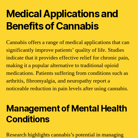
Medical Applications and
Benefits of Cannabis
Cannabis offers a range of medical applications that can
significantly improve patients’ quality of life. Studies
indicate that it provides effective relief for chronic pain,
making it a popular alternative to traditional opioid
medications. Patients suffering from conditions such as
arthritis, fibromyalgia, and neuropathy report a
noticeable reduction in pain levels after using cannabis.
Management of Mental Health
Conditions
Research highlights cannabis’s potential in managing