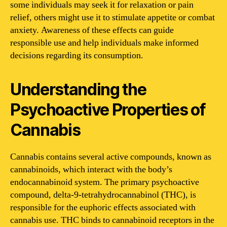
some individuals may seek it for relaxation or pain
relief, others might use it to stimulate appetite or combat
anxiety. Awareness of these effects can guide
responsible use and help individuals make informed
decisions regarding its consumption.
Understanding the
Psychoactive Properties of
Cannabis
Cannabis contains several active compounds, known as
cannabinoids, which interact with the body’s
endocannabinoid system. The primary psychoactive
compound, delta-9-tetrahydrocannabinol (THC), is
responsible for the euphoric effects associated with
cannabis use. THC binds to cannabinoid receptors in the