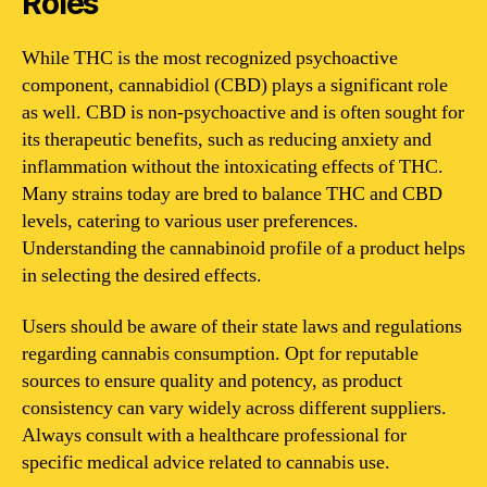
Roles
While THC is the most recognized psychoactive
component, cannabidiol (CBD) plays a significant role
as well. CBD is non-psychoactive and is often sought for
its therapeutic benefits, such as reducing anxiety and
inflammation without the intoxicating effects of THC.
Many strains today are bred to balance THC and CBD
levels, catering to various user preferences.
Understanding the cannabinoid profile of a product helps
in selecting the desired effects.
Users should be aware of their state laws and regulations
regarding cannabis consumption. Opt for reputable
sources to ensure quality and potency, as product
consistency can vary widely across different suppliers.
Always consult with a healthcare professional for
specific medical advice related to cannabis use.