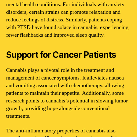
mental health conditions. For individuals with anxiety
disorders, certain strains can promote relaxation and
reduce feelings of distress. Similarly, patients coping
with PTSD have found solace in cannabis, experiencing
fewer flashbacks and improved sleep quality.
Support for Cancer Patients
Cannabis plays a pivotal role in the treatment and
management of cancer symptoms. It alleviates nausea
and vomiting associated with chemotherapy, allowing
patients to maintain their appetite. Additionally, some
research points to cannabis’s potential in slowing tumor
growth, providing hope alongside conventional
treatments.
The anti-inflammatory properties of cannabis also