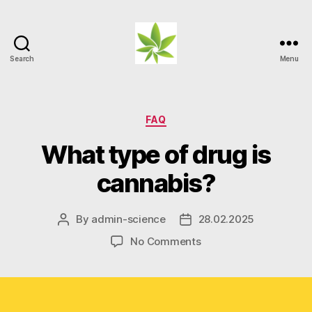
Search
Menu
Weed
Myths
Categories
FAQ
What type of drug is
cannabis?
By
admin-science
28.02.2025
Post
Post
author
date
on
No Comments
What
type
of
drug