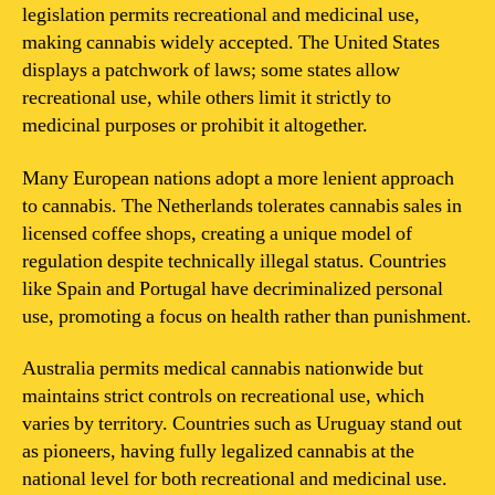
legislation permits recreational and medicinal use,
making cannabis widely accepted. The United States
displays a patchwork of laws; some states allow
recreational use, while others limit it strictly to
medicinal purposes or prohibit it altogether.
Many European nations adopt a more lenient approach
to cannabis. The Netherlands tolerates cannabis sales in
licensed coffee shops, creating a unique model of
regulation despite technically illegal status. Countries
like Spain and Portugal have decriminalized personal
use, promoting a focus on health rather than punishment.
Australia permits medical cannabis nationwide but
maintains strict controls on recreational use, which
varies by territory. Countries such as Uruguay stand out
as pioneers, having fully legalized cannabis at the
national level for both recreational and medicinal use.