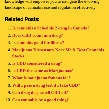
knowledge will empower you to navigate the evolving
landscape of cannabis use and regulation effectively.
Related Posts:
Is cannabis a Schedule 2 drug in Canada?
Does CBD count as a drug?
Is cannabis good for illness?
Marijuana Dispensary Near Me & Best Cannabis
Stocks
Is CBD considered a drug?
Is CBD the same as Marijuanas?
What is marijuana famous for?
Will I pass a drug test if I take CBD?
Can drug dogs smell CBD oil?
Can cannabis be a good thing?