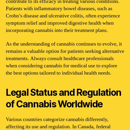
contribute to its efficacy in treating various conditions.
Patients with inflammatory bowel diseases, such as
Crohn’s disease and ulcerative colitis, often experience
symptom relief and improved digestive health when
incorporating cannabis into their treatment plans.
As the understanding of cannabis continues to evolve, it
remains a valuable option for patients seeking alternative
treatments. Always consult healthcare professionals
when considering cannabis for medical use to explore
the best options tailored to individual health needs.
Legal Status and Regulation
of Cannabis Worldwide
Various countries categorize cannabis differently,
affecting its use and regulation. In Canada, federal