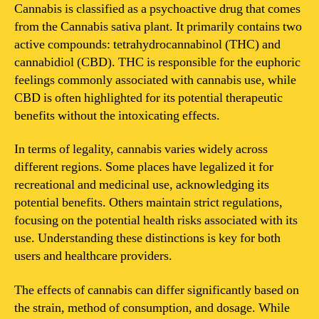
is
Cannabis is classified as a psychoactive drug that comes
cannabis?
from the Cannabis sativa plant. It primarily contains two
active compounds: tetrahydrocannabinol (THC) and
cannabidiol (CBD). THC is responsible for the euphoric
feelings commonly associated with cannabis use, while
CBD is often highlighted for its potential therapeutic
benefits without the intoxicating effects.
In terms of legality, cannabis varies widely across
different regions. Some places have legalized it for
recreational and medicinal use, acknowledging its
potential benefits. Others maintain strict regulations,
focusing on the potential health risks associated with its
use. Understanding these distinctions is key for both
users and healthcare providers.
The effects of cannabis can differ significantly based on
the strain, method of consumption, and dosage. While