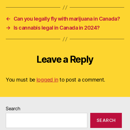
←
Can you legally fly with marijuana in Canada?
→
Is cannabis legal in Canada in 2024?
Leave a Reply
You must be
logged in
to post a comment.
Search
SEARCH