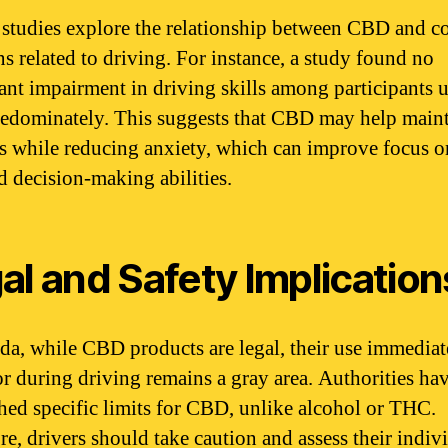
 studies explore the relationship between CBD and c
ns related to driving. For instance, a study found no
cant impairment in driving skills among participants 
dominately. This suggests that CBD may help main
ss while reducing anxiety, which can improve focus o
d decision-making abilities.
al and Safety Implication
da, while CBD products are legal, their use immediat
or during driving remains a gray area. Authorities ha
shed specific limits for CBD, unlike alcohol or THC.
re, drivers should take caution and assess their indiv