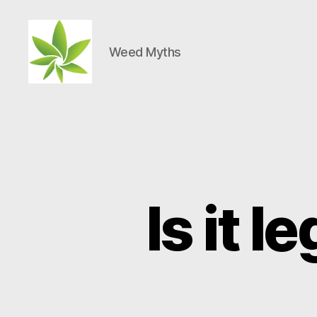
Weed Myths
Weed
Myths
Is it l