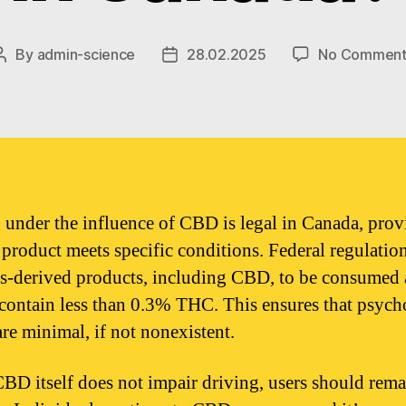
By
admin-science
28.02.2025
No Comment
Post
Post
author
date
 under the influence of CBD is legal in Canada, pro
e product meets specific conditions. Federal regulatio
s-derived products, including CBD, to be consumed 
 contain less than 0.3% THC. This ensures that psych
are minimal, if not nonexistent.
BD itself does not impair driving, users should rema