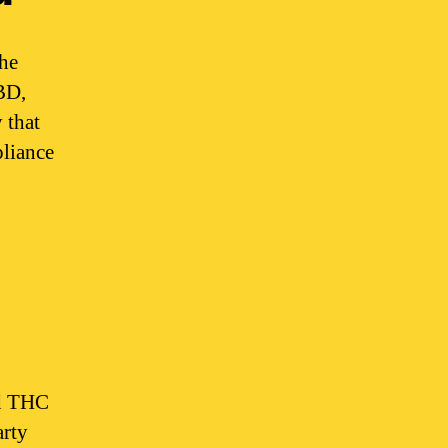
The
BD,
 that
pliance
nd THC
arty