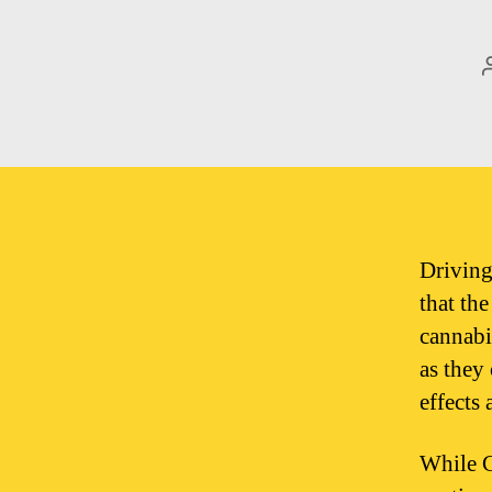
Driving
that th
cannabi
as they
effects 
While C