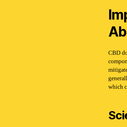
Im
Abi
CBD doe
compone
mitigat
general
which c
Sci