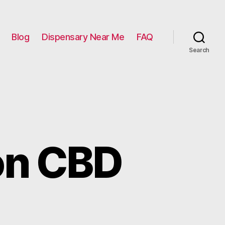
Blog
Dispensary Near Me
FAQ
Search
e on CBD