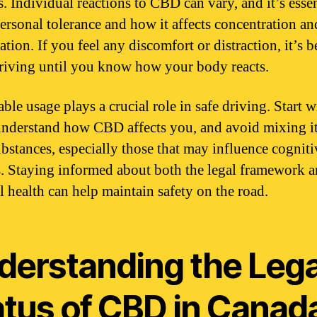
. Individual reactions to CBD can vary, and it’s essen
personal tolerance and how it affects concentration an
tion. If you feel any discomfort or distraction, it’s b
riving until you know how your body reacts.
ble usage plays a crucial role in safe driving. Start 
understand how CBD affects you, and avoid mixing i
ubstances, especially those that may influence cogniti
es. Staying informed about both the legal framework 
l health can help maintain safety on the road.
derstanding the Lega
atus of CBD in Canad