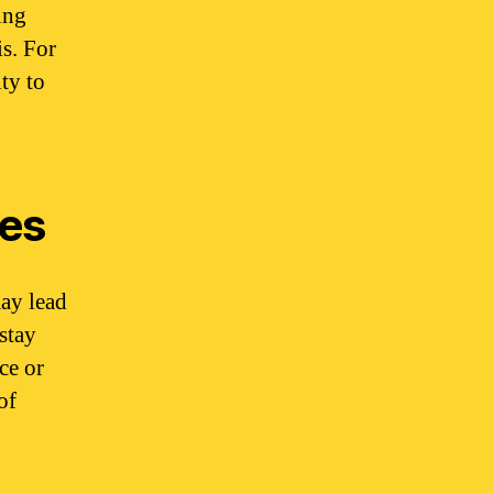
ing
is. For
ty to
ces
ay lead
 stay
ce or
of