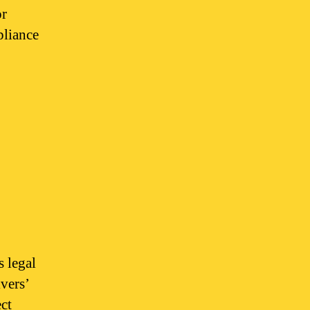
or
pliance
s legal
ivers’
ect