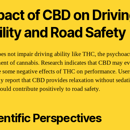
pact of CBD on Drivi
lity and Road Safety
s not impair driving ability like THC, the psychoac
nt of cannabis. Research indicates that CBD may e
e some negative effects of THC on performance. User
ly report that CBD provides relaxation without sedat
ould contribute positively to road safety.
entific Perspectives