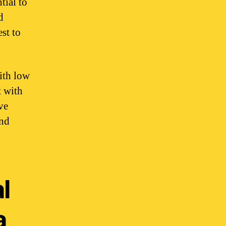
tial to
d
est to
with low
t with
ve
and
l
a