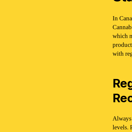
In Cana
Cannabi
which m
product
with re
Reg
Re
Always 
levels. 