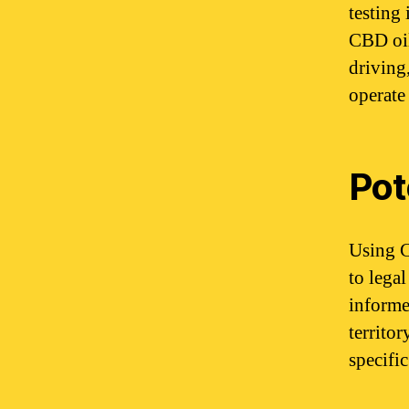
testing
CBD oil,
driving
operate 
Pot
Using C
to legal
informe
territor
specific