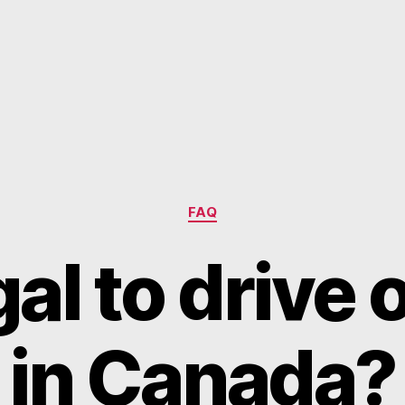
Categories
FAQ
egal to driv
in Canada?