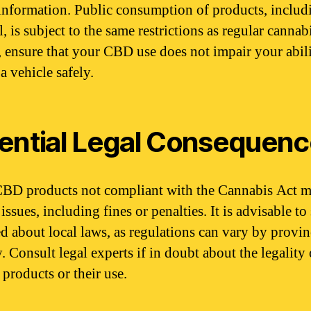
 information. Public consumption of products, includ
 is subject to the same restrictions as regular cannab
, ensure that your CBD use does not impair your abili
a vehicle safely.
ential Legal Consequen
BD products not compliant with the Cannabis Act m
 issues, including fines or penalties. It is advisable to
d about local laws, as regulations can vary by provin
y. Consult legal experts if in doubt about the legality 
 products or their use.