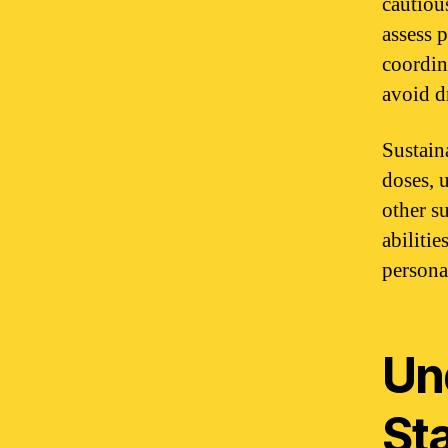
cautious
assess 
coordina
avoid d
Sustaina
doses, 
other s
abiliti
persona
Un
St