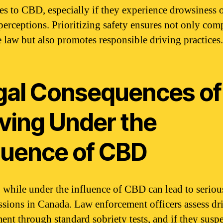
es to CBD, especially if they experience drowsiness 
 perceptions. Prioritizing safety ensures not only com
e law but also promotes responsible driving practices.
gal Consequences of
iving Under the
fluence of CBD
 while under the influence of CBD can lead to seriou
ssions in Canada. Law enforcement officers assess dr
ent through standard sobriety tests, and if they susp