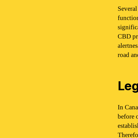
Several
functio
signifi
CBD pre
alertne
road an
Leg
In Cana
before 
establi
Therefo