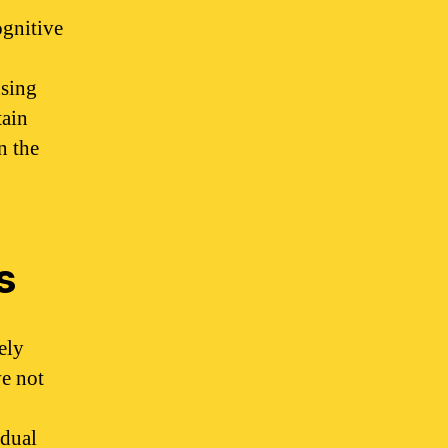
ognitive
using
tain
n the
s
ely
ve not
idual