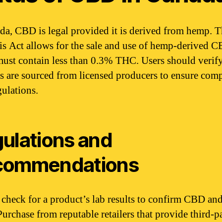
da, CBD is legal provided it is derived from hemp. 
s Act allows for the sale and use of hemp-derived C
ust contain less than 0.3% THC. Users should verify
s are sourced from licensed producers to ensure com
gulations.
ulations and
commendations
check for a product’s lab results to confirm CBD a
Purchase from reputable retailers that provide third-p