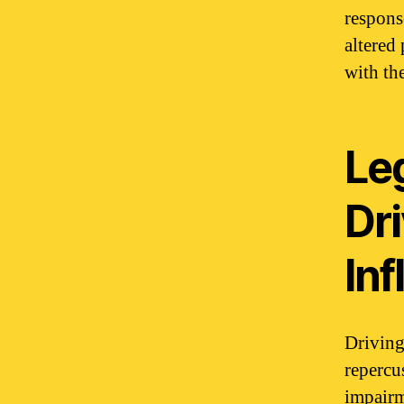
respons
altered
with th
Le
Dr
In
Driving
repercu
impairm