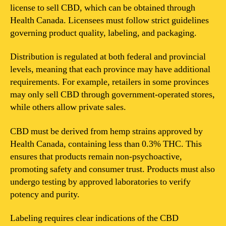
license to sell CBD, which can be obtained through
Health Canada. Licensees must follow strict guidelines
governing product quality, labeling, and packaging.
Distribution is regulated at both federal and provincial
levels, meaning that each province may have additional
requirements. For example, retailers in some provinces
may only sell CBD through government-operated stores,
while others allow private sales.
CBD must be derived from hemp strains approved by
Health Canada, containing less than 0.3% THC. This
ensures that products remain non-psychoactive,
promoting safety and consumer trust. Products must also
undergo testing by approved laboratories to verify
potency and purity.
Labeling requires clear indications of the CBD