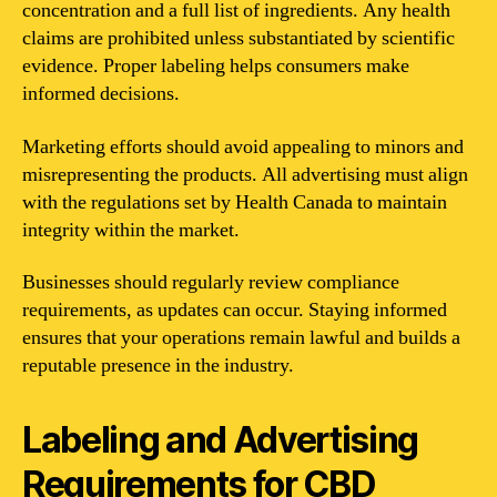
concentration and a full list of ingredients. Any health
claims are prohibited unless substantiated by scientific
evidence. Proper labeling helps consumers make
informed decisions.
Marketing efforts should avoid appealing to minors and
misrepresenting the products. All advertising must align
with the regulations set by Health Canada to maintain
integrity within the market.
Businesses should regularly review compliance
requirements, as updates can occur. Staying informed
ensures that your operations remain lawful and builds a
reputable presence in the industry.
Labeling and Advertising
Requirements for CBD