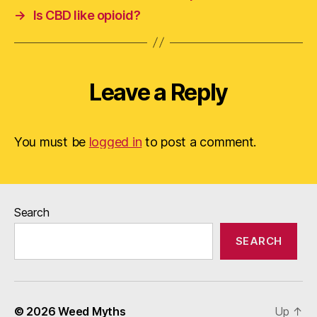
→
Is CBD like opioid?
Leave a Reply
You must be
logged in
to post a comment.
Search
SEARCH
© 2026
Weed Myths
Up
↑