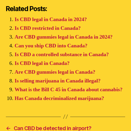
Related Posts:
Is CBD legal in Canada in 2024?
Is CBD restricted in Canada?
Are CBD gummies legal in Canada in 2024?
Can you ship CBD into Canada?
Is CBD a controlled substance in Canada?
Is CBD legal in Canada?
Are CBD gummies legal in Canada?
Is selling marijuana in Canada illegal?
What is the Bill C 45 in Canada about cannabis?
Has Canada decriminalized marijuana?
←
Can CBD be detected in airport?