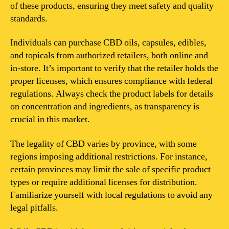
of these products, ensuring they meet safety and quality
standards.
Individuals can purchase CBD oils, capsules, edibles,
and topicals from authorized retailers, both online and
in-store. It’s important to verify that the retailer holds the
proper licenses, which ensures compliance with federal
regulations. Always check the product labels for details
on concentration and ingredients, as transparency is
crucial in this market.
The legality of CBD varies by province, with some
regions imposing additional restrictions. For instance,
certain provinces may limit the sale of specific product
types or require additional licenses for distribution.
Familiarize yourself with local regulations to avoid any
legal pitfalls.