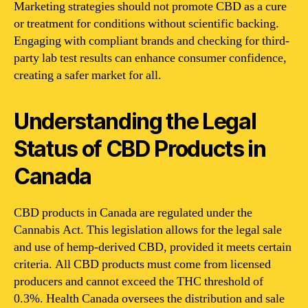
Marketing strategies should not promote CBD as a cure
or treatment for conditions without scientific backing.
Engaging with compliant brands and checking for third-
party lab test results can enhance consumer confidence,
creating a safer market for all.
Understanding the Legal
Status of CBD Products in
Canada
CBD products in Canada are regulated under the
Cannabis Act. This legislation allows for the legal sale
and use of hemp-derived CBD, provided it meets certain
criteria. All CBD products must come from licensed
producers and cannot exceed the THC threshold of
0.3%. Health Canada oversees the distribution and sale