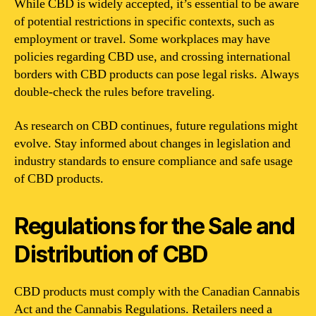
While CBD is widely accepted, it’s essential to be aware
of potential restrictions in specific contexts, such as
employment or travel. Some workplaces may have
policies regarding CBD use, and crossing international
borders with CBD products can pose legal risks. Always
double-check the rules before traveling.
As research on CBD continues, future regulations might
evolve. Stay informed about changes in legislation and
industry standards to ensure compliance and safe usage
of CBD products.
Regulations for the Sale and
Distribution of CBD
CBD products must comply with the Canadian Cannabis
Act and the Cannabis Regulations. Retailers need a