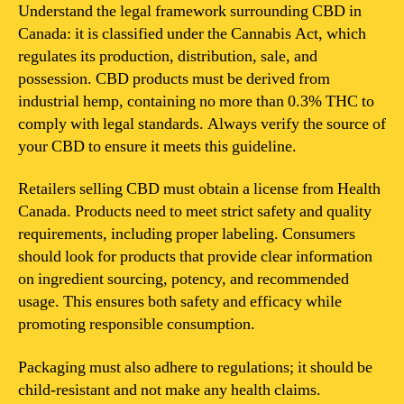
for
Understand the legal framework surrounding CBD in
CBD
Canada: it is classified under the Cannabis Act, which
in
regulates its production, distribution, sale, and
Canada?
possession. CBD products must be derived from
industrial hemp, containing no more than 0.3% THC to
comply with legal standards. Always verify the source of
your CBD to ensure it meets this guideline.
Retailers selling CBD must obtain a license from Health
Canada. Products need to meet strict safety and quality
requirements, including proper labeling. Consumers
should look for products that provide clear information
on ingredient sourcing, potency, and recommended
usage. This ensures both safety and efficacy while
promoting responsible consumption.
Packaging must also adhere to regulations; it should be
child-resistant and not make any health claims.