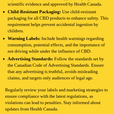
scientific evidence and approved by Health Canada.
Child-Resistant Packaging:
Use child-resistant
packaging for all CBD products to enhance safety. This
requirement helps prevent accidental ingestion by
children.
Warning Labels:
Include health warnings regarding
consumption, potential effects, and the importance of
not driving while under the influence of CBD.
Advertising Standards:
Follow the standards set by
the Canadian Code of Advertising Standards. Ensure
that any advertising is truthful, avoids misleading
claims, and targets only audiences of legal age.
Regularly review your labels and marketing strategies to
ensure compliance with the latest regulations, as
violations can lead to penalties. Stay informed about
updates from Health Canada.