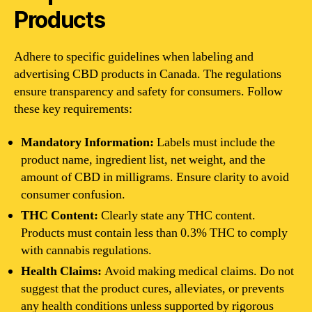
Products
Adhere to specific guidelines when labeling and
advertising CBD products in Canada. The regulations
ensure transparency and safety for consumers. Follow
these key requirements:
Mandatory Information:
Labels must include the
product name, ingredient list, net weight, and the
amount of CBD in milligrams. Ensure clarity to avoid
consumer confusion.
THC Content:
Clearly state any THC content.
Products must contain less than 0.3% THC to comply
with cannabis regulations.
Health Claims:
Avoid making medical claims. Do not
suggest that the product cures, alleviates, or prevents
any health conditions unless supported by rigorous