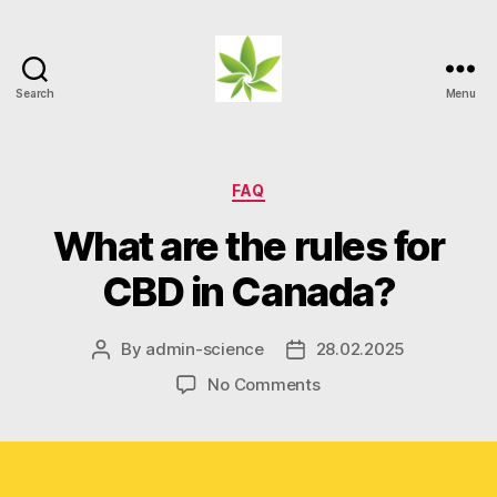
Search
Menu
Weed
Myths
Categories
FAQ
What are the rules for
CBD in Canada?
By
admin-science
28.02.2025
Post
Post
author
date
on
No Comments
What
are
the
rules